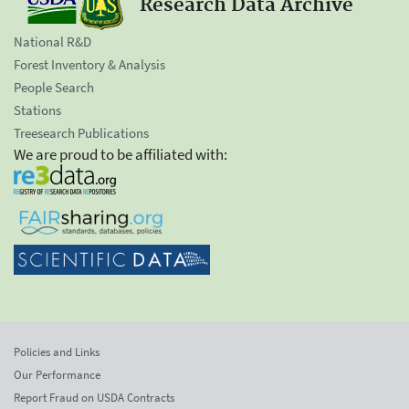
Research Data Archive
National R&D
Forest Inventory & Analysis
People Search
Stations
Treesearch Publications
We are proud to be affiliated with:
Policies and Links
Our Performance
Report Fraud on USDA Contracts