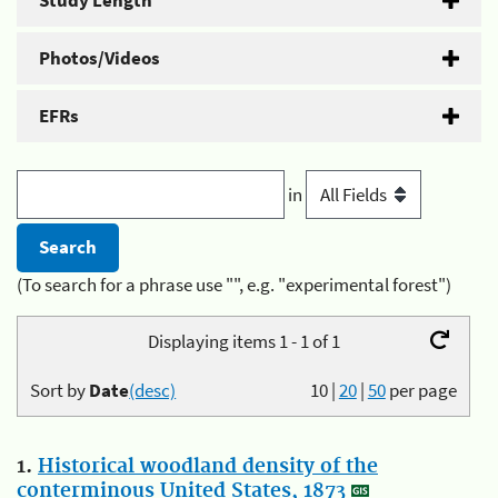
Study Length
Photos/Videos
EFRs
in
(To search for a phrase use "", e.g. "experimental forest")
Displaying items 1 - 1 of 1
Sort by
Date
(desc)
10
|
20
|
50
per page
1.
Historical woodland density of the
conterminous United States, 1873