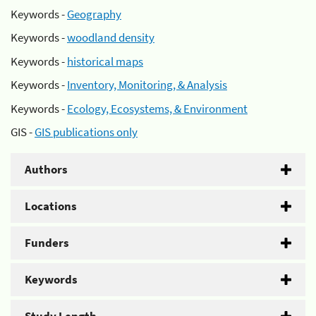
Keywords -
Geography
Keywords -
woodland density
Keywords -
historical maps
Keywords -
Inventory, Monitoring, & Analysis
Keywords -
Ecology, Ecosystems, & Environment
GIS -
GIS publications only
Authors
Locations
Funders
Keywords