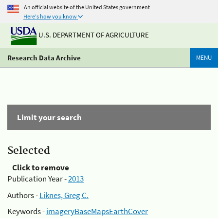
An official website of the United States government
Here's how you know
U.S. DEPARTMENT OF AGRICULTURE
Research Data Archive
MENU
Limit your search
Selected
Click to remove
Publication Year -
2013
Authors -
Liknes, Greg C.
Keywords -
imageryBaseMapsEarthCover