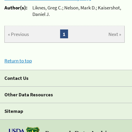
Author(s):
Liknes, Greg C.; Nelson, Mark D.; Kaisershot,
Daniel J.
« Previous
1
Next »
Return to top
Contact Us
Other Data Resources
Sitemap