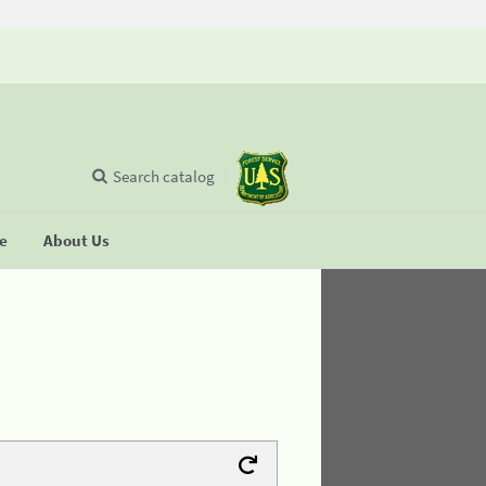
Search catalog
se
About Us