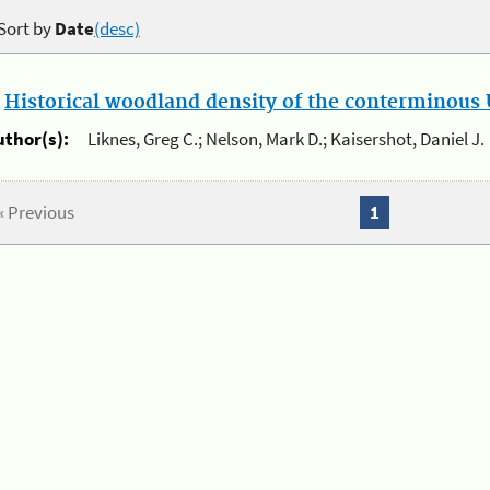
Sort by
Date
(desc)
.
Historical woodland density of the conterminous U
uthor(s):
Liknes, Greg C.; Nelson, Mark D.; Kaisershot, Daniel J.
« Previous
1