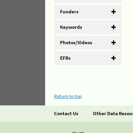
Funders
Keywords
Photos/Videos
EFRs
Return to top
Contact Us
Other Data Resou