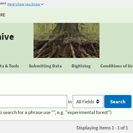
ment
Here's how you know
URE
hive
a & Tools
Submitting Data
Digitizing
Conditions of U
in
o search for a phrase use "", e.g. "experimental forest")
Displaying items 1 - 1 of 1