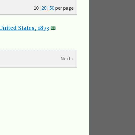
10
|
20
|
50
per page
nited States, 1873
Next »