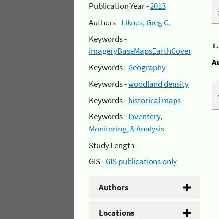
Publication Year -
2013
Authors -
Liknes, Greg C.
Keywords -
1
imageryBaseMapsEarthCover
A
Keywords -
Geography
Keywords -
woodland density
Keywords -
historical maps
Keywords -
Inventory,
Monitoring, & Analysis
Study Length -
GIS -
GIS publications only
Authors
Locations