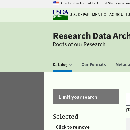
An official website of the United States govern
U.S. DEPARTMENT OF AGRICULT
Research Data Arc
Roots of our Research
Catalog
Our Formats
Metadat
Limit your search
(T
Selected
Click to remove