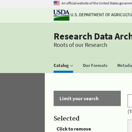
An official website of the United States govern
U.S. DEPARTMENT OF AGRICULT
Research Data Arc
Roots of our Research
Catalog
Our Formats
Metadat
Limit your search
(T
Selected
Click to remove