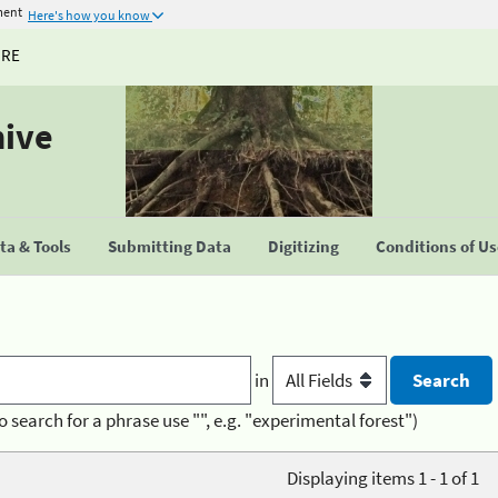
ment
Here's how you know
URE
hive
a & Tools
Submitting Data
Digitizing
Conditions of U
in
o search for a phrase use "", e.g. "experimental forest")
Displaying items 1 - 1 of 1