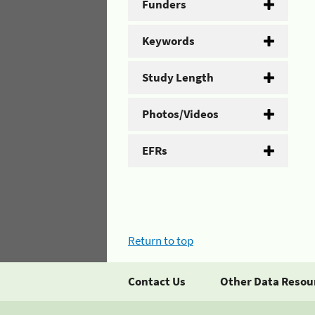
Funders
Keywords
Study Length
Photos/Videos
EFRs
Return to top
Contact Us
Other Data Resou