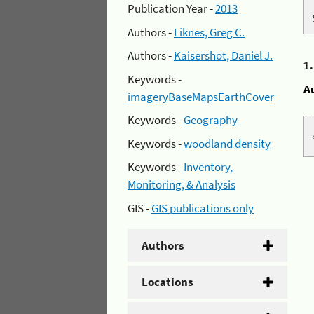
Publication Year -
2013
Authors -
Liknes, Greg C.
Authors -
Kaisershot, Daniel J.
1
Keywords -
A
imageryBaseMapsEarthCover
Keywords -
Geography
Keywords -
woodland density
Keywords -
Inventory,
Monitoring, & Analysis
GIS -
GIS publications only
Authors
Locations