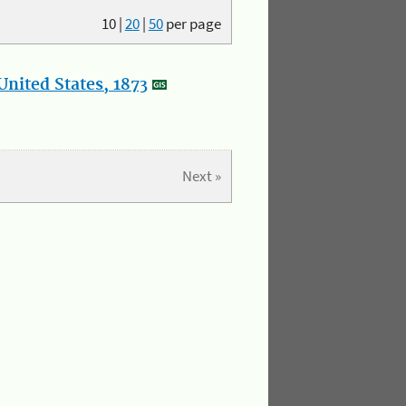
10
|
20
|
50
per page
nited States, 1873
Next »