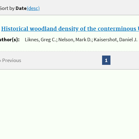
Sort by
Date
(desc)
.
Historical woodland density of the conterminous U
uthor(s):
Liknes, Greg C.; Nelson, Mark D.; Kaisershot, Daniel J.
« Previous
1