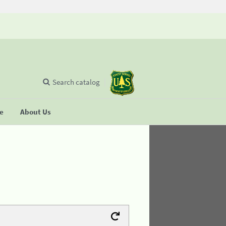
Search catalog
se
About Us