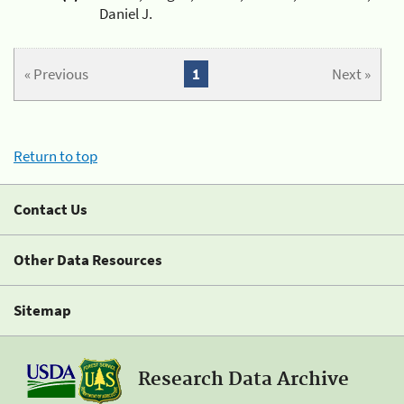
Daniel J.
« Previous
1
Next »
Return to top
Contact Us
Other Data Resources
Sitemap
Research Data Archive