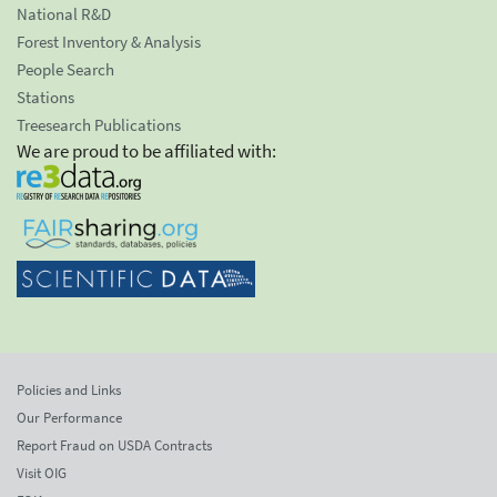
National R&D
Forest Inventory & Analysis
People Search
Stations
Treesearch Publications
We are proud to be affiliated with:
Policies and Links
Our Performance
Report Fraud on USDA Contracts
Visit OIG