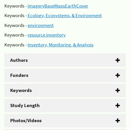
Keywords -
imageryBaseMapsEarthCover
Keywords -
Ecology, Ecosystems, & Environment
Keywords -
environment
Keywords -
resource inventory
Keywords -
Inventory, Monitoring, & Analysis
Authors
Funders
Keywords
Study Length
Photos/Videos