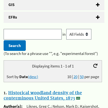
GIS
EFRs
in
(To search for a phrase use "", e.g. "experimental forest")
Displaying items 1 - 1 of 1
Sort by
Date
(desc)
10
|
20
|
50
per page
1.
Historical woodland density of the
conterminous United States, 1873
Author(s):
Liknes, Greg C.; Nelson, Mark D.; Kaisershot,