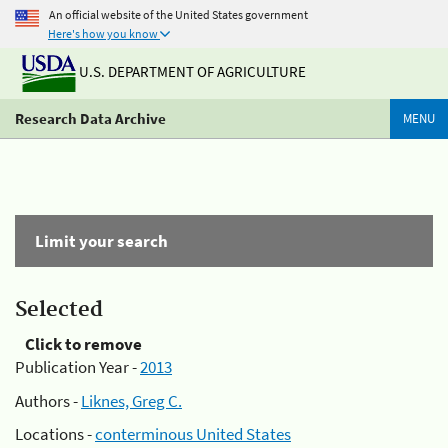
An official website of the United States government
Here's how you know
U.S. DEPARTMENT OF AGRICULTURE
Research Data Archive
MENU
Limit your search
Selected
Click to remove
Publication Year -
2013
Authors -
Liknes, Greg C.
Locations -
conterminous United States