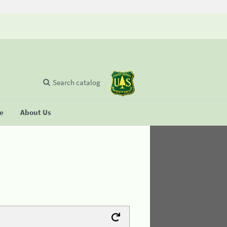
Search catalog
se
About Us