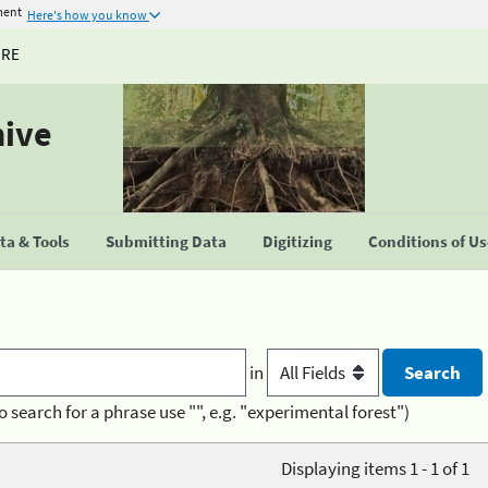
ment
Here's how you know
URE
hive
a & Tools
Submitting Data
Digitizing
Conditions of U
in
o search for a phrase use "", e.g. "experimental forest")
Displaying items 1 - 1 of 1