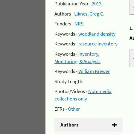
Publication Year -
2013
Authors -
Liknes, Greg C.
Funders -
NRS
1
Keywords -
woodland density
A
Keywords -
resource inventory
Keywords -
Inventory,
Monitoring, & Analysis
Keywords -
William Brewer
Study Length -
Photos/Videos -
Non-media
collections only
EFRs -
Other
Authors