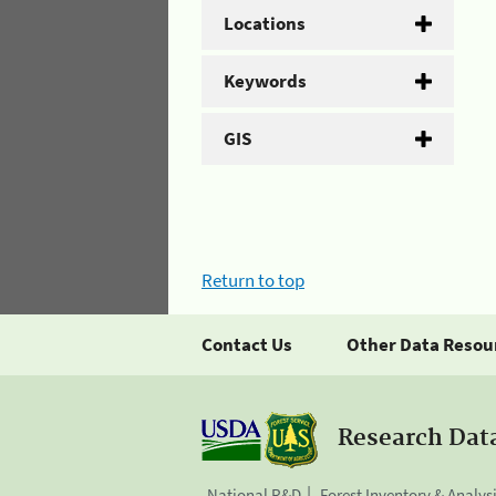
Locations
Keywords
GIS
Return to top
Contact Us
Other Data Resou
Research Dat
National R&D
Forest Inventory & Analys