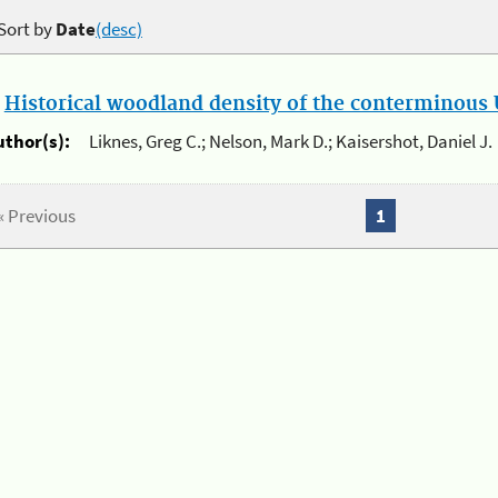
Sort by
Date
(desc)
.
Historical woodland density of the conterminous U
uthor(s):
Liknes, Greg C.; Nelson, Mark D.; Kaisershot, Daniel J.
« Previous
1