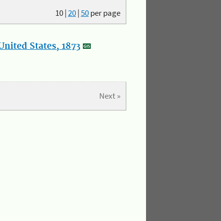
10
|
20
|
50
per page
nited States, 1873
Next »