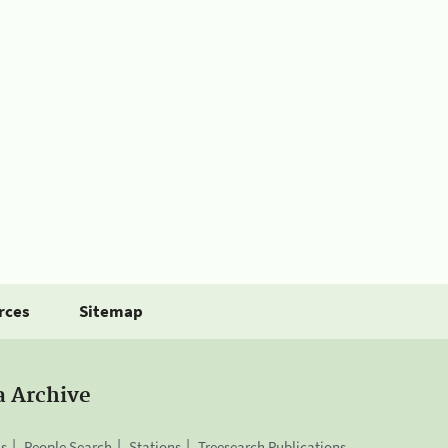
rces
Sitemap
a Archive
is
People Search
Stations
Treesearch Publications