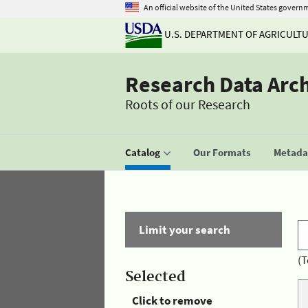
An official website of the United States govern
U.S. DEPARTMENT OF AGRICULT
Research Data Arc
Roots of our Research
Catalog
Our Formats
Metadat
Limit your search
(T
Selected
Click to remove