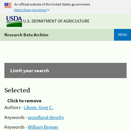
An official website of the United States government
Here's how you know
U.S. DEPARTMENT OF AGRICULTURE
Research Data Archive
MENU
Limit your search
Selected
Click to remove
Authors -
Liknes, Greg C.
Keywords -
woodland density
Keywords -
William Brewer