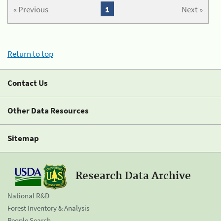
« Previous
1
Next »
Return to top
Contact Us
Other Data Resources
Sitemap
Research Data Archive
National R&D
Forest Inventory & Analysis
People Search