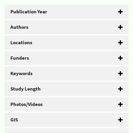
Publication Year
Authors
Locations
Funders
Keywords
Study Length
Photos/Videos
GIS