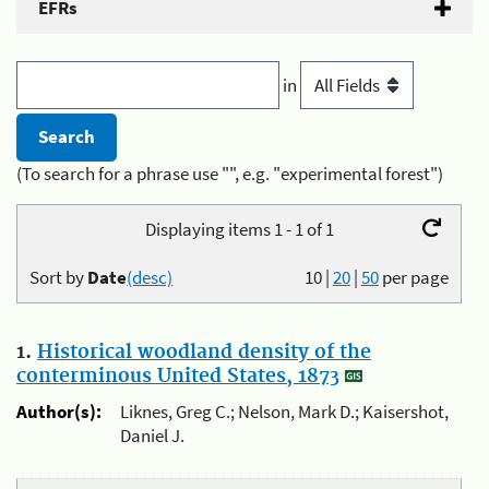
EFRs
in
(To search for a phrase use "", e.g. "experimental forest")
Displaying items 1 - 1 of 1
Sort by
Date
(desc)
10
|
20
|
50
per page
1.
Historical woodland density of the
conterminous United States, 1873
Author(s):
Liknes, Greg C.; Nelson, Mark D.; Kaisershot,
Daniel J.