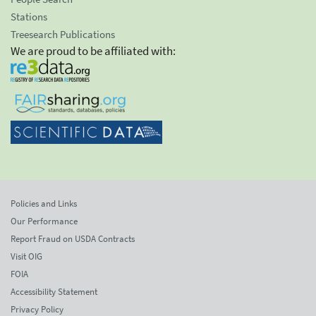
Stations
Treesearch Publications
We are proud to be affiliated with:
Policies and Links
Our Performance
Report Fraud on USDA Contracts
Visit OIG
FOIA
Accessibility Statement
Privacy Policy