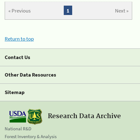
« Previous
1
Next »
Return to top
Contact Us
Other Data Resources
Sitemap
Research Data Archive
National R&D
Forest Inventory & Analysis