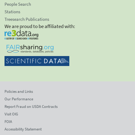
People Search
Stations
Treesearch Publications
We are proud to be affiliated with:
Policies and Links
Our Performance
Report Fraud on USDA Contracts
Visit OIG
FOIA
Accessibility Statement