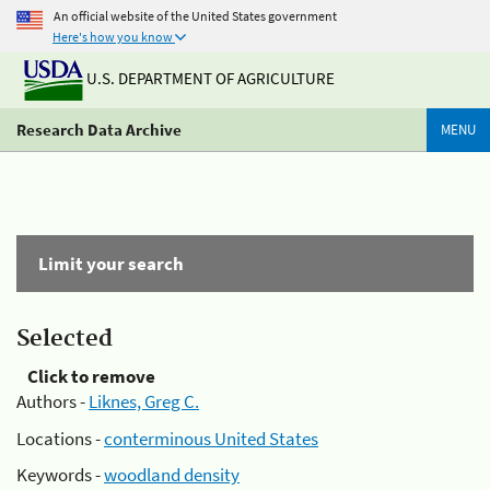
An official website of the United States government
Here's how you know
U.S. DEPARTMENT OF AGRICULTURE
Research Data Archive
MENU
Limit your search
Selected
Click to remove
Authors -
Liknes, Greg C.
Locations -
conterminous United States
Keywords -
woodland density