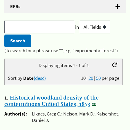
EFRs
in
(To search for a phrase use "", e.g. "experimental forest")
Displaying items 1 - 1 of 1
Sort by
Date
(desc)
10
|
20
|
50
per page
1.
Historical woodland density of the
conterminous United States, 1873
Author(s):
Liknes, Greg C.; Nelson, Mark D.; Kaisershot,
Daniel J.