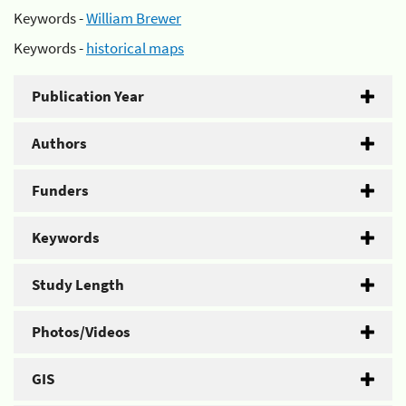
Keywords -
William Brewer
Keywords -
historical maps
Publication Year
Authors
Funders
Keywords
Study Length
Photos/Videos
GIS