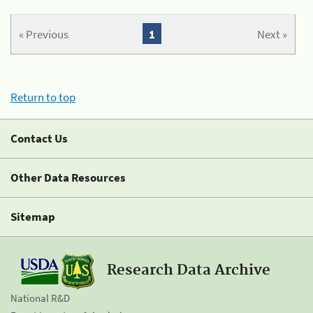
« Previous
1
Next »
Return to top
Contact Us
Other Data Resources
Sitemap
Research Data Archive
National R&D