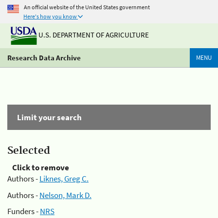
An official website of the United States government
Here's how you know
U.S. DEPARTMENT OF AGRICULTURE
Research Data Archive
MENU
Limit your search
Selected
Click to remove
Authors -
Liknes, Greg C.
Authors -
Nelson, Mark D.
Funders -
NRS