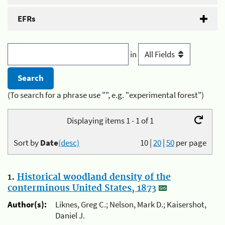
EFRs
in
(To search for a phrase use "", e.g. "experimental forest")
Displaying items 1 - 1 of 1
Sort by
Date
(desc)
10
|
20
|
50
per page
1.
Historical woodland density of the
conterminous United States, 1873
Author(s):
Liknes, Greg C.; Nelson, Mark D.; Kaisershot,
Daniel J.