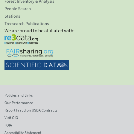
Forest Inventory & Analysis
People Search
Stations
Treesearch Publications
We are proud to be affiliated with:
Policies and Links
Our Performance
Report Fraud on USDA Contracts
Visit OIG
FOIA
Accessibility Statement