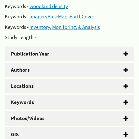
Keywords -
woodland density
Keywords -
imageryBaseMapsEarthCover
Keywords -
Inventory, Monitoring, & Analysis
Study Length -
Publication Year
Authors
Locations
Keywords
Photos/Videos
GIS