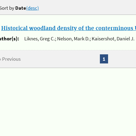
Sort by
Date
(desc)
.
Historical woodland density of the conterminous U
uthor(s):
Liknes, Greg C.; Nelson, Mark D.; Kaisershot, Daniel J.
« Previous
1