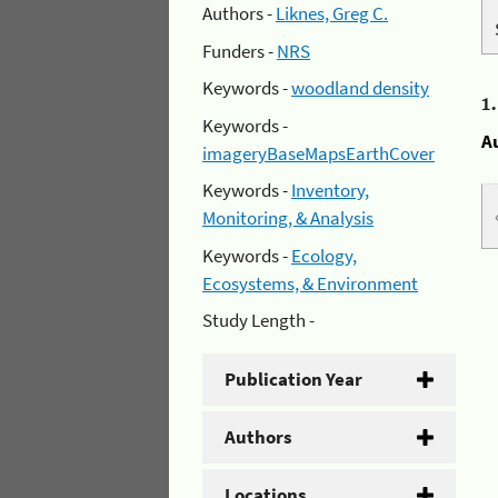
Authors -
Liknes, Greg C.
Funders -
NRS
Keywords -
woodland density
1
Keywords -
A
imageryBaseMapsEarthCover
Keywords -
Inventory,
Monitoring, & Analysis
Keywords -
Ecology,
Ecosystems, & Environment
Study Length -
Publication Year
Authors
Locations