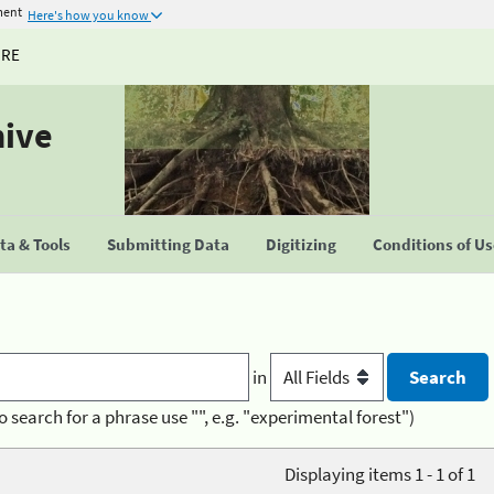
ment
Here's how you know
URE
hive
a & Tools
Submitting Data
Digitizing
Conditions of U
in
o search for a phrase use "", e.g. "experimental forest")
Displaying items 1 - 1 of 1