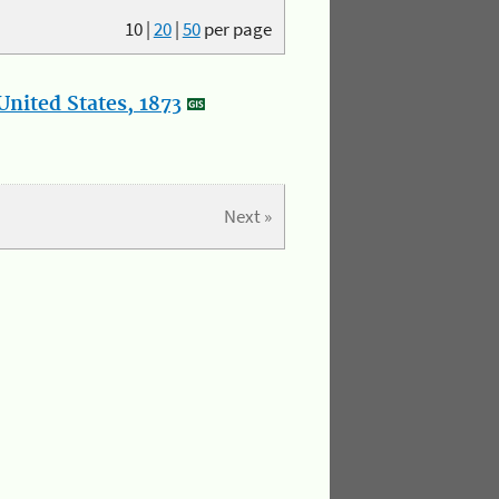
10
|
20
|
50
per page
nited States, 1873
Next »