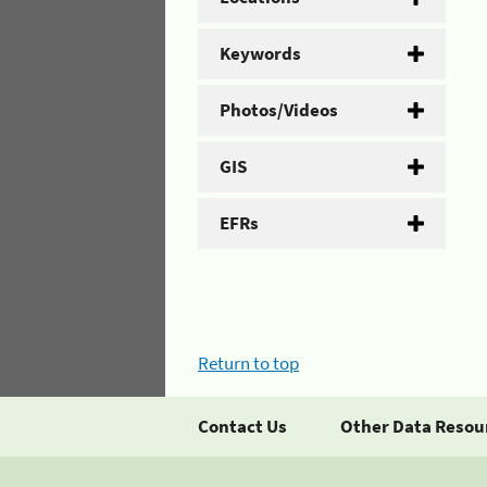
Keywords
Photos/Videos
GIS
EFRs
Return to top
Contact Us
Other Data Resou