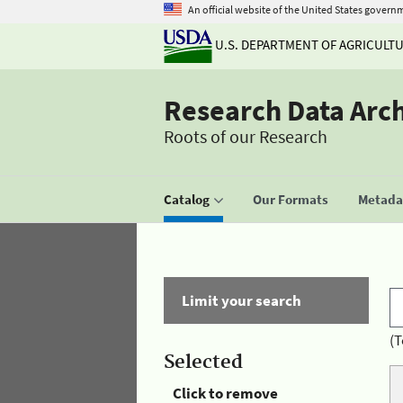
An official website of the United States govern
U.S. DEPARTMENT OF AGRICULT
Research Data Arc
Roots of our Research
Catalog
Our Formats
Metadat
Limit your search
(T
Selected
Click to remove