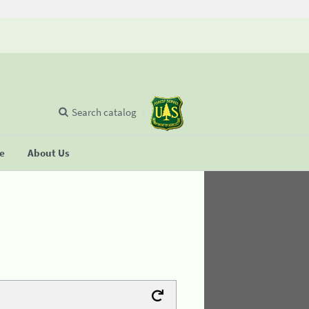
Search catalog
se
About Us