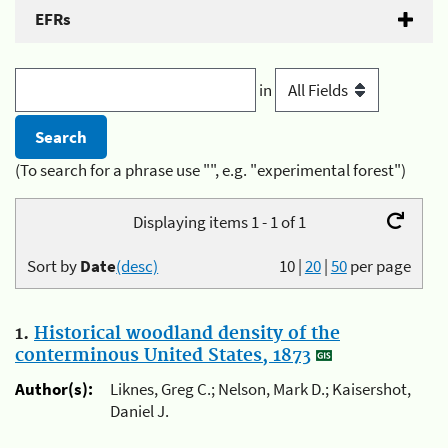
EFRs
in
(To search for a phrase use "", e.g. "experimental forest")
Displaying items 1 - 1 of 1
Sort by
Date
(desc)
10
|
20
|
50
per page
1.
Historical woodland density of the
conterminous United States, 1873
Author(s):
Liknes, Greg C.; Nelson, Mark D.; Kaisershot,
Daniel J.