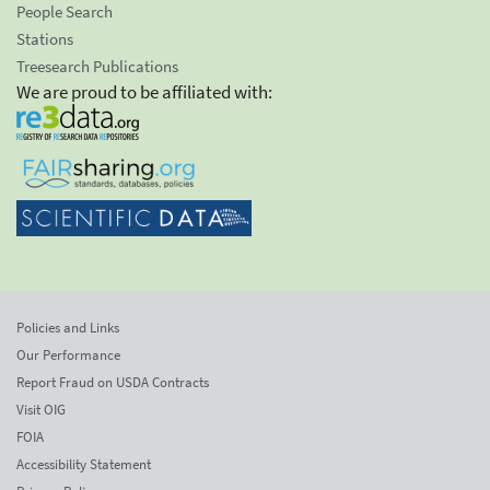
People Search
Stations
Treesearch Publications
We are proud to be affiliated with:
Policies and Links
Our Performance
Report Fraud on USDA Contracts
Visit OIG
FOIA
Accessibility Statement