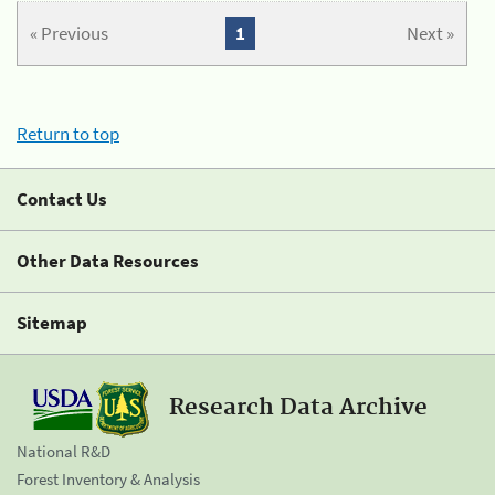
« Previous
1
Next »
Return to top
Contact Us
Other Data Resources
Sitemap
Research Data Archive
National R&D
Forest Inventory & Analysis