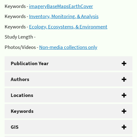
Keywords -
imageryBaseMapsEarthCover
Keywords -
Inventory, Monitoring, & Analysis
Keywords -
Ecology, Ecosystems, & Environment
Study Length -
Photos/Videos -
Non-media collections only
Publication Year
Authors
Locations
Keywords
GIS