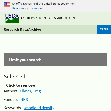
An official website of the United States government
Here's how you know
U.S. DEPARTMENT OF AGRICULTURE
Research Data Archive
MENU
Limit your search
Selected
Click to remove
Authors -
Liknes, Greg C.
Funders -
NRS
Keywords -
woodland density