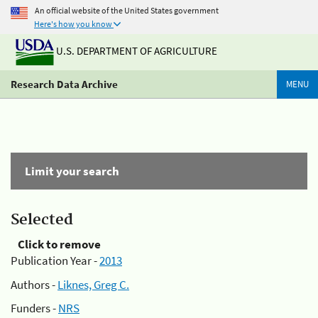
An official website of the United States government
Here's how you know
U.S. DEPARTMENT OF AGRICULTURE
Research Data Archive
MENU
Limit your search
Selected
Click to remove
Publication Year -
2013
Authors -
Liknes, Greg C.
Funders -
NRS