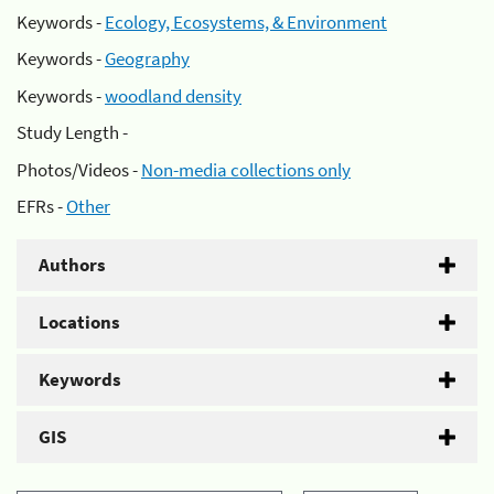
Keywords -
Ecology, Ecosystems, & Environment
Keywords -
Geography
Keywords -
woodland density
Study Length -
Photos/Videos -
Non-media collections only
EFRs -
Other
Authors
Locations
Keywords
GIS