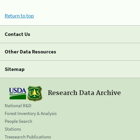
Return to top
Contact Us
Other Data Resources
Sitemap
Research Data Archive
National R&D
Forest Inventory & Analysis
People Search
Stations
Treesearch Publications