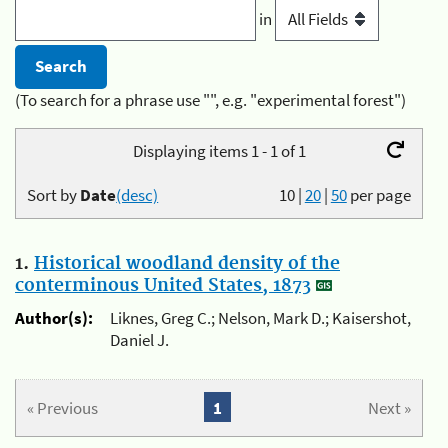
in
(To search for a phrase use "", e.g. "experimental forest")
Displaying items 1 - 1 of 1
Sort by
Date
(desc)
10
|
20
|
50
per page
1.
Historical woodland density of the
conterminous United States, 1873
Author(s):
Liknes, Greg C.; Nelson, Mark D.; Kaisershot,
Daniel J.
« Previous
1
Next »