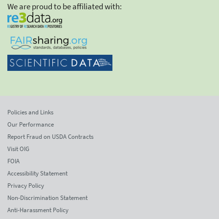
We are proud to be affiliated with:
Policies and Links
Our Performance
Report Fraud on USDA Contracts
Visit OIG
FOIA
Accessibility Statement
Privacy Policy
Non-Discrimination Statement
Anti-Harassment Policy