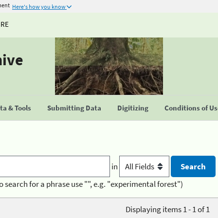
ment
Here's how you know
URE
hive
a & Tools
Submitting Data
Digitizing
Conditions of U
in
o search for a phrase use "", e.g. "experimental forest")
Displaying items 1 - 1 of 1