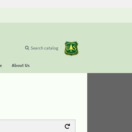
Search catalog
se
About Us