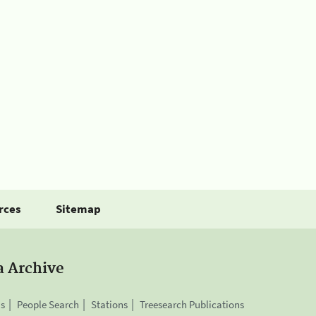
rces
Sitemap
a Archive
is
People Search
Stations
Treesearch Publications