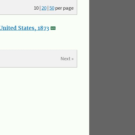
10
|
20
|
50
per page
nited States, 1873
Next »