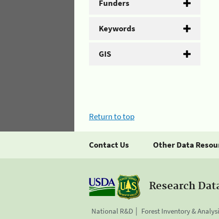
Funders
Keywords
GIS
Return to top
Contact Us
Other Data Resou
Research Dat
National R&D
Forest Inventory & Analys