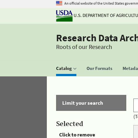
An official website of the United States govern
U.S. DEPARTMENT OF AGRICULT
Research Data Arc
Roots of our Research
Catalog
Our Formats
Metadat
Limit your search
(T
Selected
Click to remove