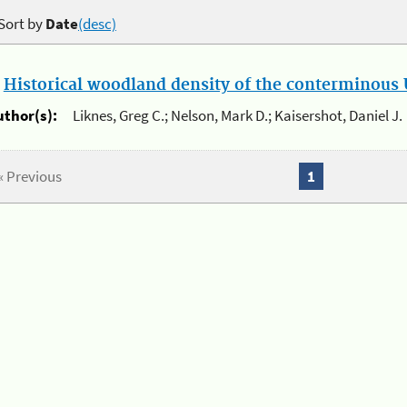
Sort by
Date
(desc)
.
Historical woodland density of the conterminous U
uthor(s):
Liknes, Greg C.; Nelson, Mark D.; Kaisershot, Daniel J.
« Previous
1