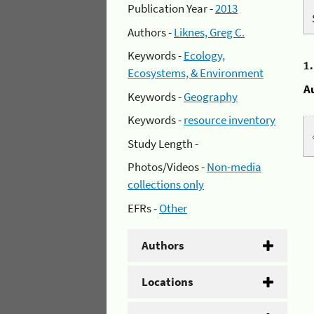
Publication Year -
2013
Authors -
Liknes, Greg C.
Keywords -
Ecology,
1
Ecosystems, & Environment
A
Keywords -
Geography
Keywords -
resource inventory
Study Length -
Photos/Videos -
Non-media
collections only
EFRs -
Other
Authors
Locations