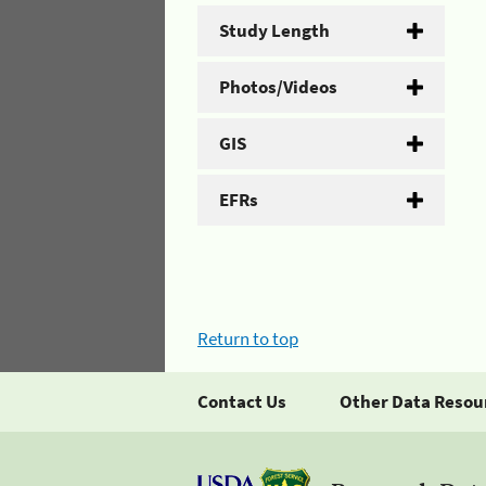
Study Length
Photos/Videos
GIS
EFRs
Return to top
Contact Us
Other Data Resou