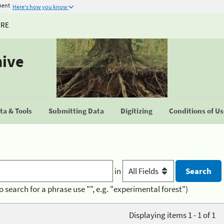
ment
Here's how you know
URE
hive
a & Tools
Submitting Data
Digitizing
Conditions of U
in
o search for a phrase use "", e.g. "experimental forest")
Displaying items 1 - 1 of 1