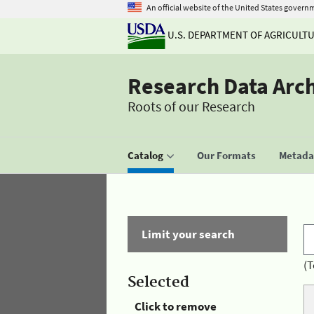
An official website of the United States govern
U.S. DEPARTMENT OF AGRICULT
Research Data Arc
Roots of our Research
Catalog
Our Formats
Metadat
Limit your search
(T
Selected
Click to remove