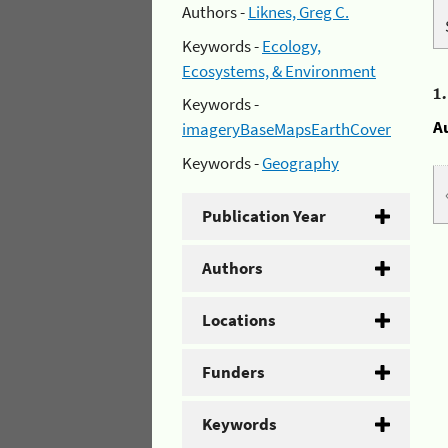
Authors -
Liknes, Greg C.
Keywords -
Ecology,
Ecosystems, & Environment
1
Keywords -
A
imageryBaseMapsEarthCover
Keywords -
Geography
Publication Year
Authors
Locations
Funders
Keywords