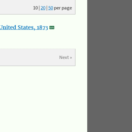
10
|
20
|
50
per page
nited States, 1873
Next »