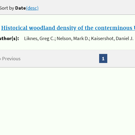
Sort by
Date
(desc)
.
Historical woodland density of the conterminous U
uthor(s):
Liknes, Greg C.; Nelson, Mark D.; Kaisershot, Daniel J.
« Previous
1