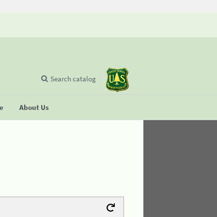
Search catalog
se
About Us