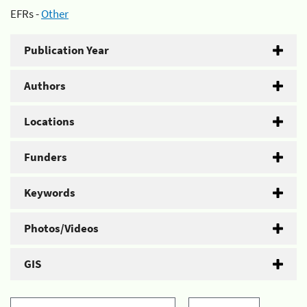
EFRs -
Other
Publication Year
Authors
Locations
Funders
Keywords
Photos/Videos
GIS