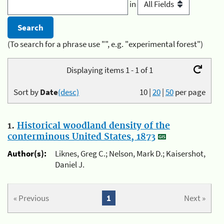
in
(To search for a phrase use "", e.g. "experimental forest")
Displaying items 1 - 1 of 1
Sort by
Date
(desc)
10
|
20
|
50
per page
1.
Historical woodland density of the
conterminous United States, 1873
Author(s):
Liknes, Greg C.; Nelson, Mark D.; Kaisershot,
Daniel J.
« Previous
1
Next »