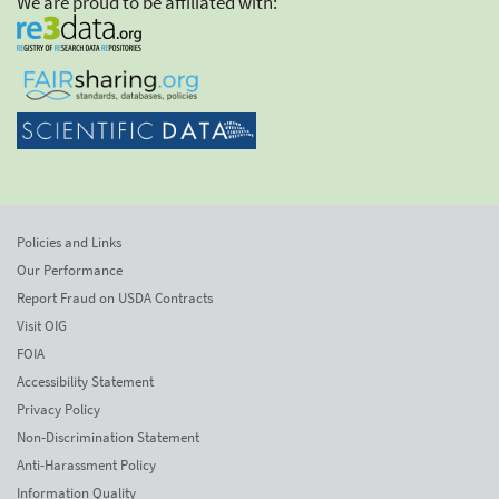
We are proud to be affiliated with:
Policies and Links
Our Performance
Report Fraud on USDA Contracts
Visit OIG
FOIA
Accessibility Statement
Privacy Policy
Non-Discrimination Statement
Anti-Harassment Policy
Information Quality