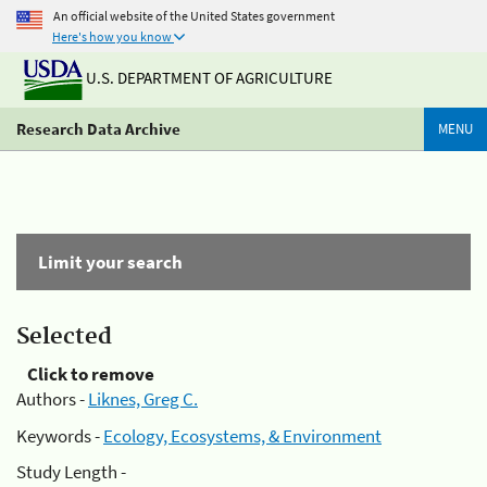
An official website of the United States government
Here's how you know
U.S. DEPARTMENT OF AGRICULTURE
Research Data Archive
MENU
Limit your search
Selected
Click to remove
Authors -
Liknes, Greg C.
Keywords -
Ecology, Ecosystems, & Environment
Study Length -