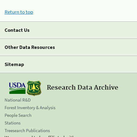
Return to top
Contact Us
Other Data Resources
Sitemap
Research Data Archive
National R&D
Forest Inventory & Analysis
People Search
Stations
Treesearch Publications