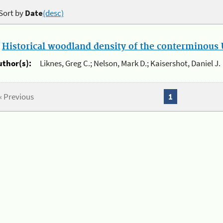
Sort by
Date
(desc)
.
Historical woodland density of the conterminous U
uthor(s):
Liknes, Greg C.; Nelson, Mark D.; Kaisershot, Daniel J.
« Previous
1