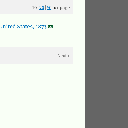
10
|
20
|
50
per page
nited States, 1873
Next »