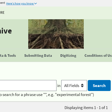
ment
Here's how you know
URE
hive
a & Tools
Submitting Data
Digitizing
Conditions of U
in
o search for a phrase use "", e.g. "experimental forest")
Displaying items 1 - 1 of 1