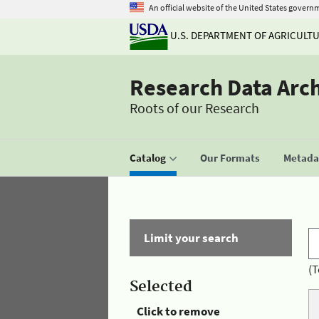
An official website of the United States govern
U.S. DEPARTMENT OF AGRICULT
Research Data Arc
Roots of our Research
Catalog
Our Formats
Metadat
Limit your search
(T
Selected
Click to remove