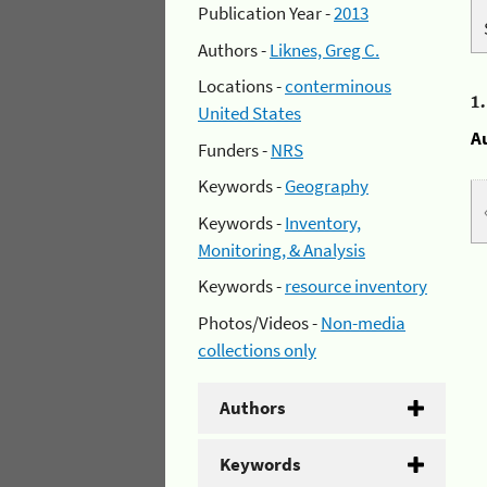
Publication Year -
2013
Authors -
Liknes, Greg C.
Locations -
conterminous
1
United States
A
Funders -
NRS
Keywords -
Geography
Keywords -
Inventory,
Monitoring, & Analysis
Keywords -
resource inventory
Photos/Videos -
Non-media
collections only
Authors
Keywords