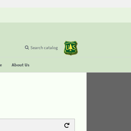
Search catalog
se
About Us