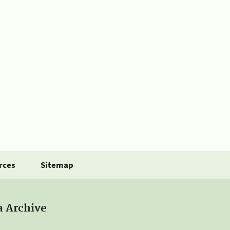
rces
Sitemap
a Archive