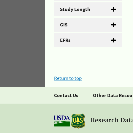
Study Length
GIS
EFRs
Return to top
Contact Us
Other Data Resou
Research Dat