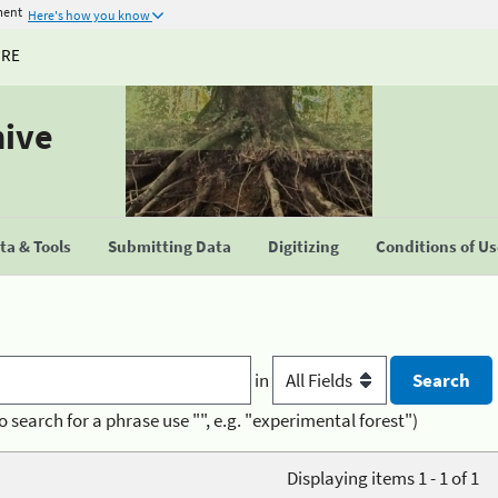
ment
Here's how you know
URE
hive
a & Tools
Submitting Data
Digitizing
Conditions of U
in
o search for a phrase use "", e.g. "experimental forest")
Displaying items 1 - 1 of 1