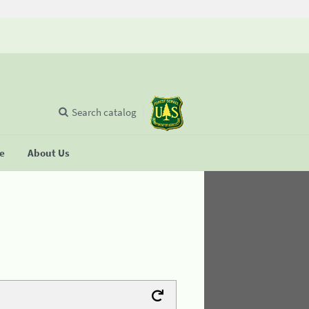
Search catalog
se
About Us