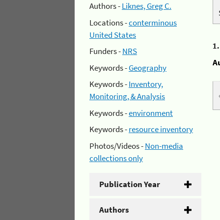
Authors -
Liknes, Greg C.
Locations -
conterminous
United States
1
Funders -
NRS
A
Keywords -
Geography
Keywords -
Inventory,
Monitoring, & Analysis
Keywords -
environment
Keywords -
resource inventory
Photos/Videos -
Non-media
collections only
Publication Year
Authors