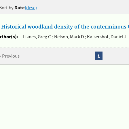
Sort by
Date
(desc)
.
Historical woodland density of the conterminous U
uthor(s):
Liknes, Greg C.; Nelson, Mark D.; Kaisershot, Daniel J.
« Previous
1