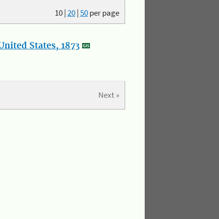
10
|
20
|
50
per page
nited States, 1873
Next »