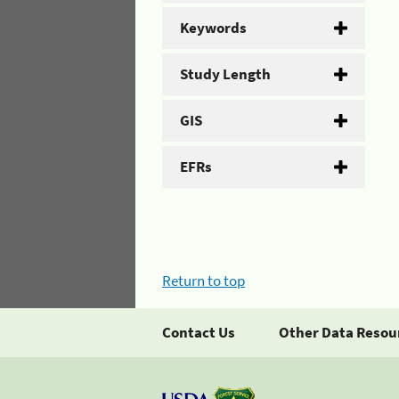
Keywords
Study Length
GIS
EFRs
Return to top
Contact Us
Other Data Resou