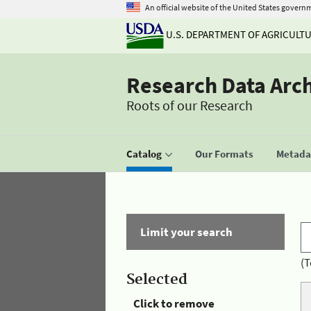
An official website of the United States govern
U.S. DEPARTMENT OF AGRICULT
Research Data Arc
Roots of our Research
Catalog
Our Formats
Metadat
Limit your search
(T
Selected
Click to remove