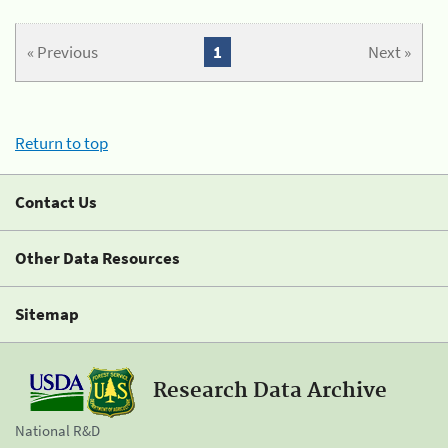
« Previous
1
Next »
Return to top
Contact Us
Other Data Resources
Sitemap
Research Data Archive
National R&D