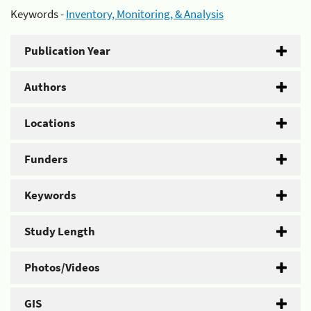
Keywords -
Inventory, Monitoring, & Analysis
Publication Year
Authors
Locations
Funders
Keywords
Study Length
Photos/Videos
GIS