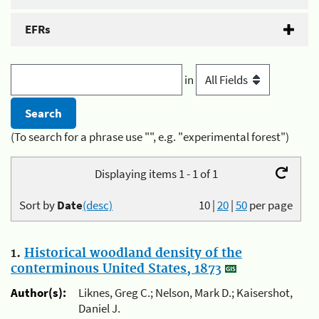
EFRs
in
(To search for a phrase use "", e.g. "experimental forest")
Displaying items 1 - 1 of 1
Sort by
Date
(desc)
10
|
20
|
50
per page
1.
Historical woodland density of the
conterminous United States, 1873
Author(s):
Liknes, Greg C.; Nelson, Mark D.; Kaisershot,
Daniel J.