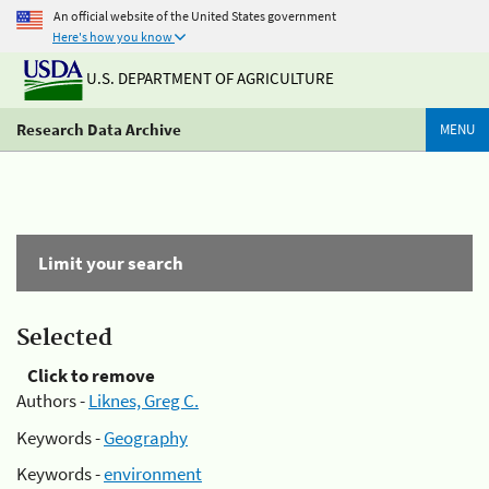
An official website of the United States government
Here's how you know
U.S. DEPARTMENT OF AGRICULTURE
Research Data Archive
MENU
Limit your search
Selected
Click to remove
Authors -
Liknes, Greg C.
Keywords -
Geography
Keywords -
environment