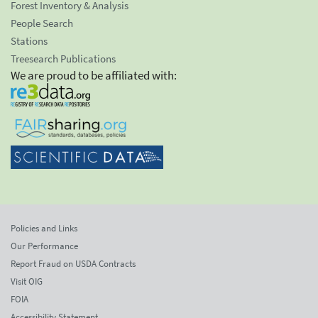
Forest Inventory & Analysis
People Search
Stations
Treesearch Publications
We are proud to be affiliated with:
Policies and Links
Our Performance
Report Fraud on USDA Contracts
Visit OIG
FOIA
Accessibility Statement