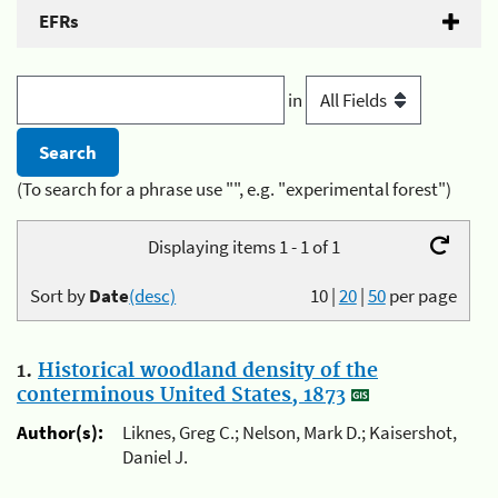
EFRs
in
(To search for a phrase use "", e.g. "experimental forest")
Displaying items 1 - 1 of 1
Sort by
Date
(desc)
10
|
20
|
50
per page
1.
Historical woodland density of the
conterminous United States, 1873
Author(s):
Liknes, Greg C.; Nelson, Mark D.; Kaisershot,
Daniel J.