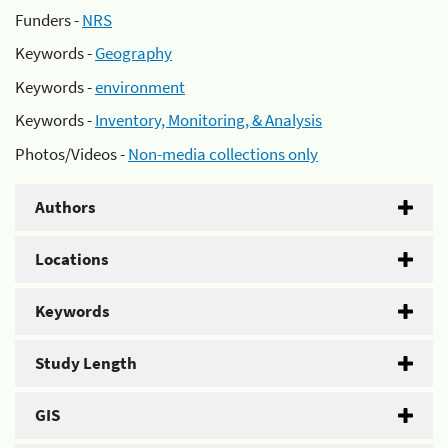
Funders -
NRS
Keywords -
Geography
Keywords -
environment
Keywords -
Inventory, Monitoring, & Analysis
Photos/Videos -
Non-media collections only
Authors
Locations
Keywords
Study Length
GIS