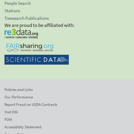
People Search
Stations
Treesearch Publications
We are proud to be affiliated with:
Policies and Links
Our Performance
Report Fraud on USDA Contracts
Visit OIG
FOIA
Accessibility Statement