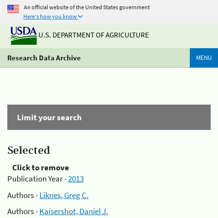
An official website of the United States government
Here's how you know
U.S. DEPARTMENT OF AGRICULTURE
Research Data Archive
MENU
Limit your search
Selected
Click to remove
Publication Year -
2013
Authors -
Liknes, Greg C.
Authors -
Kaisershot, Daniel J.