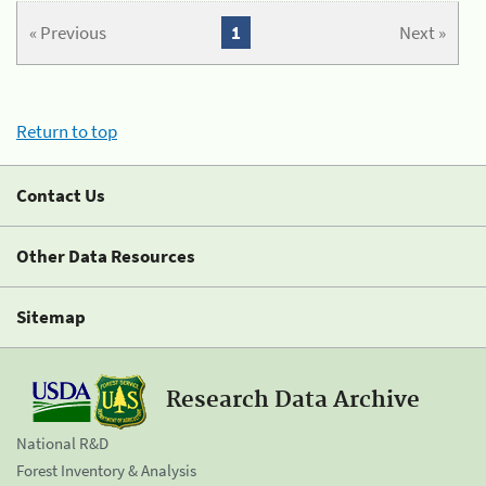
« Previous
1
Next »
Return to top
Contact Us
Other Data Resources
Sitemap
Research Data Archive
National R&D
Forest Inventory & Analysis