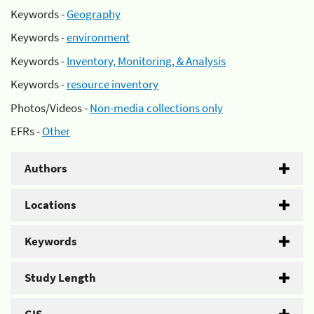
Keywords -
Geography
Keywords -
environment
Keywords -
Inventory, Monitoring, & Analysis
Keywords -
resource inventory
Photos/Videos -
Non-media collections only
EFRs -
Other
Authors
Locations
Keywords
Study Length