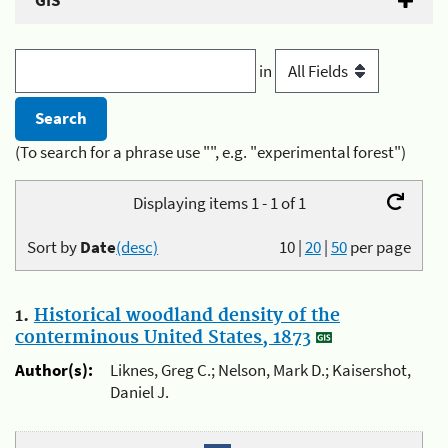
GIS
in
(To search for a phrase use "", e.g. "experimental forest")
Displaying items 1 - 1 of 1
Sort by
Date
(desc)
10
|
20
|
50
per page
1.
Historical woodland density of the
conterminous United States, 1873
Author(s):
Liknes, Greg C.; Nelson, Mark D.; Kaisershot,
Daniel J.