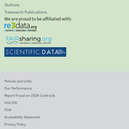
Stations
Treesearch Publications
We are proud to be affiliated with:
Policies and Links
Our Performance
Report Fraud on USDA Contracts
Visit OIG
FOIA
Accessibility Statement
Privacy Policy