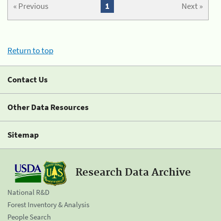
« Previous
1
Next »
Return to top
Contact Us
Other Data Resources
Sitemap
Research Data Archive
National R&D
Forest Inventory & Analysis
People Search