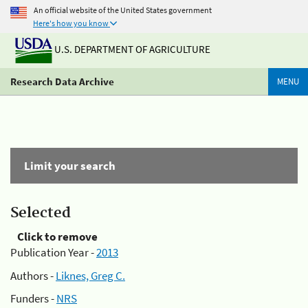
An official website of the United States government
Here's how you know
U.S. DEPARTMENT OF AGRICULTURE
Research Data Archive
MENU
Limit your search
Selected
Click to remove
Publication Year -
2013
Authors -
Liknes, Greg C.
Funders -
NRS