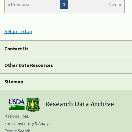
« Previous
1
Next »
Return to top
Contact Us
Other Data Resources
Sitemap
Research Data Archive
National R&D
Forest Inventory & Analysis
People Search