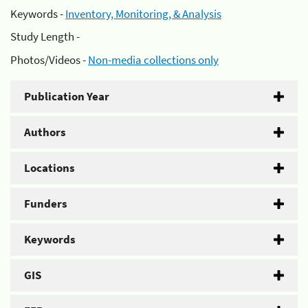
Keywords -
Inventory, Monitoring, & Analysis
Study Length -
Photos/Videos -
Non-media collections only
Publication Year
Authors
Locations
Funders
Keywords
GIS