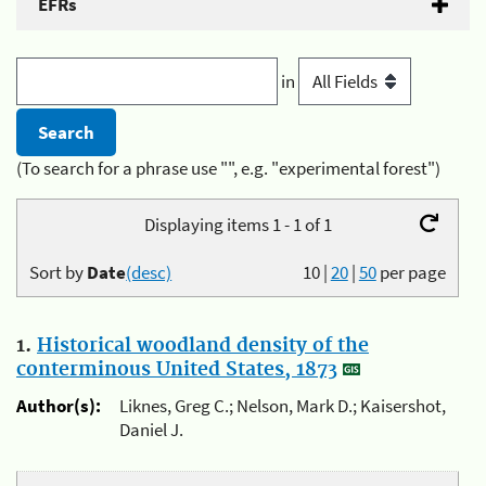
EFRs
in
(To search for a phrase use "", e.g. "experimental forest")
Displaying items 1 - 1 of 1
Sort by
Date
(desc)
10
|
20
|
50
per page
1.
Historical woodland density of the
conterminous United States, 1873
Author(s):
Liknes, Greg C.; Nelson, Mark D.; Kaisershot,
Daniel J.