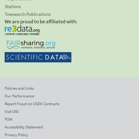
Stations
Treesearch Publications
We are proud to be affiliated with:
Policies and Links
Our Performance
Report Fraud on USDA Contracts
Visit OIG
FOIA
Accessibility Statement
Privacy Policy