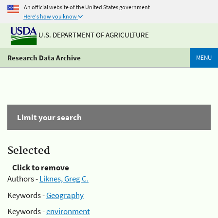
An official website of the United States government
Here's how you know
U.S. DEPARTMENT OF AGRICULTURE
Research Data Archive
MENU
Limit your search
Selected
Click to remove
Authors -
Liknes, Greg C.
Keywords -
Geography
Keywords -
environment