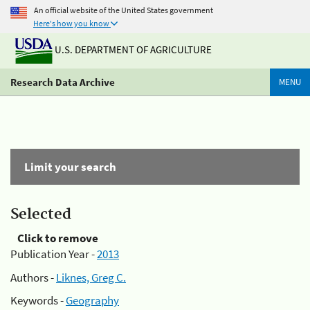
An official website of the United States government
Here's how you know
U.S. DEPARTMENT OF AGRICULTURE
Research Data Archive
MENU
Limit your search
Selected
Click to remove
Publication Year -
2013
Authors -
Liknes, Greg C.
Keywords -
Geography