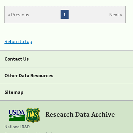
« Previous
1
Next »
Return to top
Contact Us
Other Data Resources
Sitemap
Research Data Archive
National R&D