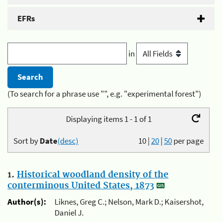
EFRs
in
(To search for a phrase use "", e.g. "experimental forest")
Displaying items 1 - 1 of 1
Sort by
Date
(desc)
10
|
20
|
50
per page
1.
Historical woodland density of the
conterminous United States, 1873
Author(s):
Liknes, Greg C.; Nelson, Mark D.; Kaisershot,
Daniel J.