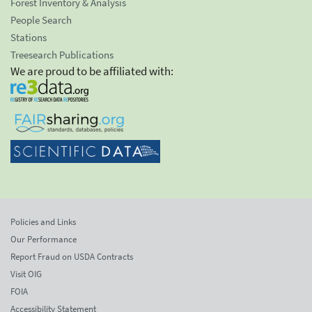
Forest Inventory & Analysis
People Search
Stations
Treesearch Publications
We are proud to be affiliated with:
Policies and Links
Our Performance
Report Fraud on USDA Contracts
Visit OIG
FOIA
Accessibility Statement