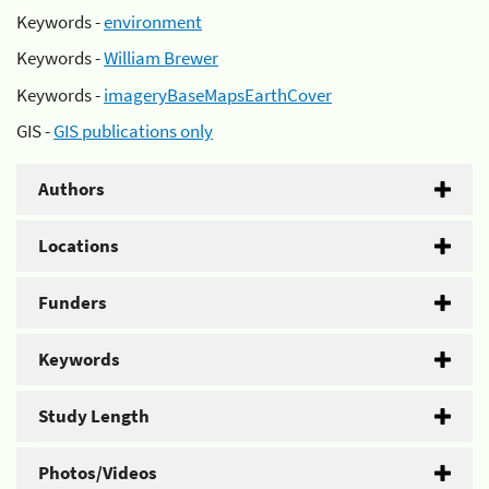
Keywords -
environment
Keywords -
William Brewer
Keywords -
imageryBaseMapsEarthCover
GIS -
GIS publications only
Authors
Locations
Funders
Keywords
Study Length
Photos/Videos