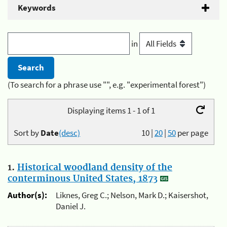
Keywords
in
(To search for a phrase use "", e.g. "experimental forest")
Displaying items 1 - 1 of 1
Sort by
Date
(desc)
10
|
20
|
50
per page
1.
Historical woodland density of the
conterminous United States, 1873
Author(s):
Liknes, Greg C.; Nelson, Mark D.; Kaisershot,
Daniel J.