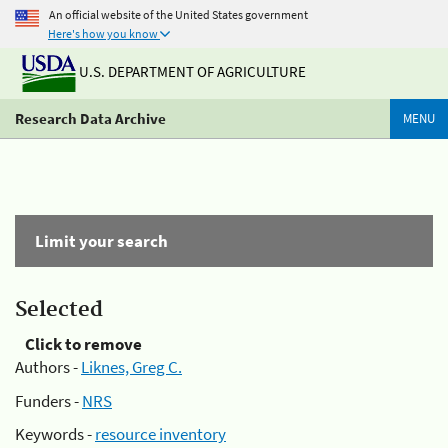
An official website of the United States government
Here's how you know
U.S. DEPARTMENT OF AGRICULTURE
Research Data Archive
MENU
Limit your search
Selected
Click to remove
Authors -
Liknes, Greg C.
Funders -
NRS
Keywords -
resource inventory