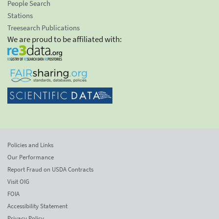
People Search
Stations
Treesearch Publications
We are proud to be affiliated with:
Policies and Links
Our Performance
Report Fraud on USDA Contracts
Visit OIG
FOIA
Accessibility Statement
Privacy Policy