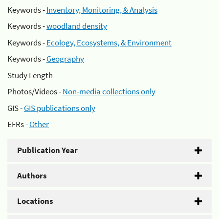
Keywords -
Inventory, Monitoring, & Analysis
Keywords -
woodland density
Keywords -
Ecology, Ecosystems, & Environment
Keywords -
Geography
Study Length -
Photos/Videos -
Non-media collections only
GIS -
GIS publications only
EFRs -
Other
Publication Year
Authors
Locations