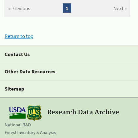
« Previous
1
Next »
Return to top
Contact Us
Other Data Resources
Sitemap
Research Data Archive
National R&D
Forest Inventory & Analysis