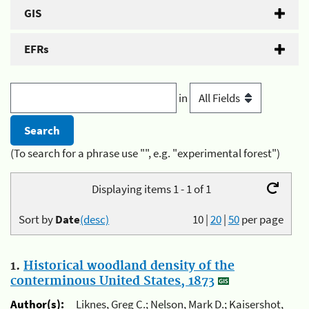
GIS
EFRs
in
(To search for a phrase use "", e.g. "experimental forest")
Displaying items 1 - 1 of 1
Sort by
Date
(desc)
10
|
20
|
50
per page
1.
Historical woodland density of the
conterminous United States, 1873
Author(s):
Liknes, Greg C.; Nelson, Mark D.; Kaisershot,