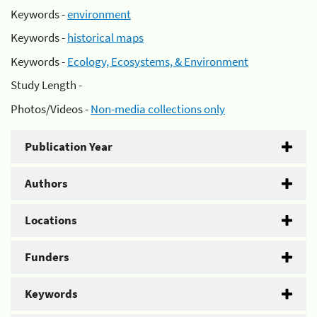
Keywords -
environment
Keywords -
historical maps
Keywords -
Ecology, Ecosystems, & Environment
Study Length -
Photos/Videos -
Non-media collections only
Publication Year
Authors
Locations
Funders
Keywords