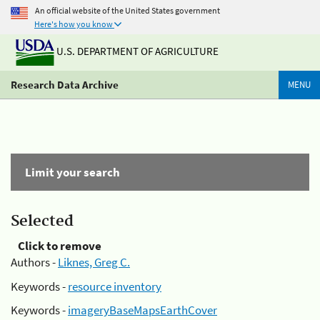
An official website of the United States government
Here's how you know
U.S. DEPARTMENT OF AGRICULTURE
Research Data Archive
MENU
Limit your search
Selected
Click to remove
Authors -
Liknes, Greg C.
Keywords -
resource inventory
Keywords -
imageryBaseMapsEarthCover