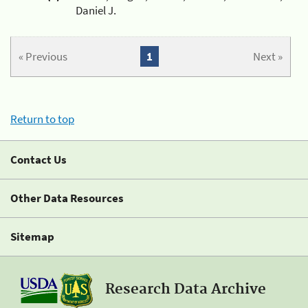
Daniel J.
« Previous
1
Next »
Return to top
Contact Us
Other Data Resources
Sitemap
Research Data Archive