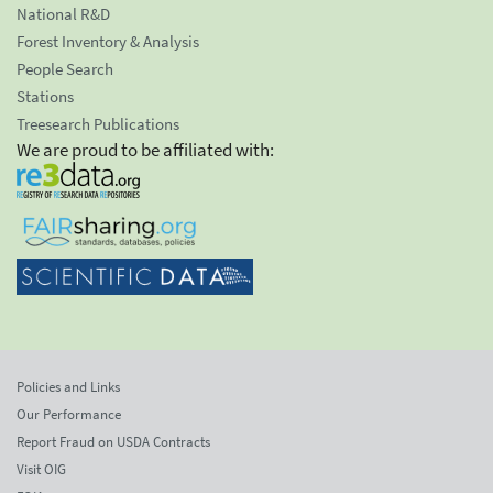
National R&D
Forest Inventory & Analysis
People Search
Stations
Treesearch Publications
We are proud to be affiliated with:
Policies and Links
Our Performance
Report Fraud on USDA Contracts
Visit OIG