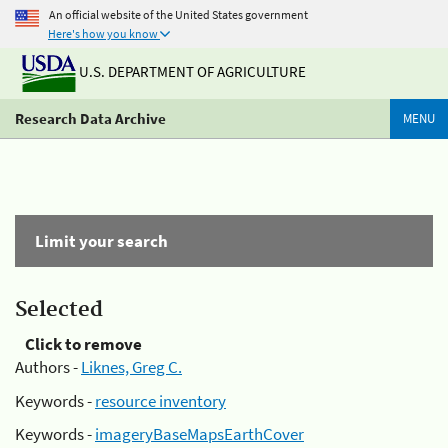
An official website of the United States government
Here's how you know
U.S. DEPARTMENT OF AGRICULTURE
Research Data Archive
MENU
Limit your search
Selected
Click to remove
Authors -
Liknes, Greg C.
Keywords -
resource inventory
Keywords -
imageryBaseMapsEarthCover