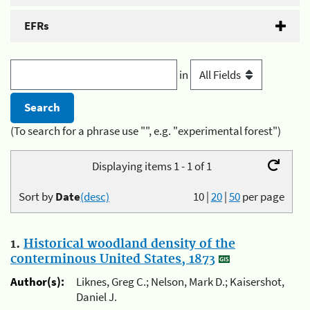
EFRs
in
(To search for a phrase use "", e.g. "experimental forest")
Displaying items 1 - 1 of 1
Sort by
Date
(desc)
10
|
20
|
50
per page
1.
Historical woodland density of the
conterminous United States, 1873
Author(s):
Liknes, Greg C.; Nelson, Mark D.; Kaisershot,
Daniel J.