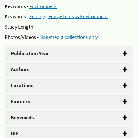
Keywords -
environment
Keywords -
Ecology, Ecosystems, & Environment
Study Length -
Photos/Videos -
Non-media collections only
Publication Year
Authors
Locations
Funders
Keywords
GIS