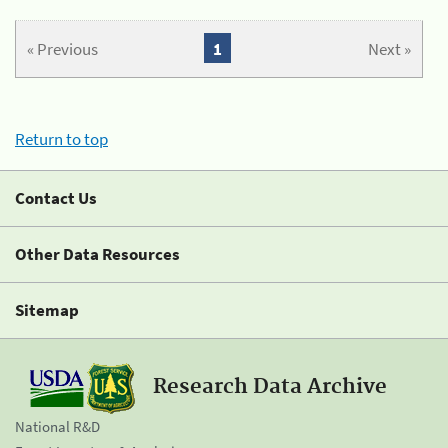
« Previous
1
Next »
Return to top
Contact Us
Other Data Resources
Sitemap
Research Data Archive
National R&D