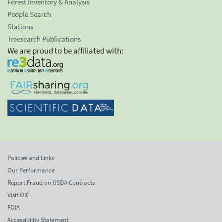
Forest Inventory & Analysis
People Search
Stations
Treesearch Publications
We are proud to be affiliated with:
Policies and Links
Our Performance
Report Fraud on USDA Contracts
Visit OIG
FOIA
Accessibility Statement