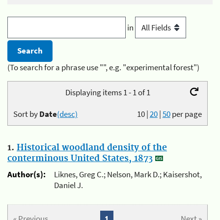
in
(To search for a phrase use "", e.g. "experimental forest")
Displaying items 1 - 1 of 1
Sort by
Date
(desc)
10
|
20
|
50
per page
1.
Historical woodland density of the
conterminous United States, 1873
Author(s):
Liknes, Greg C.; Nelson, Mark D.; Kaisershot,
Daniel J.
« Previous
1
Next »