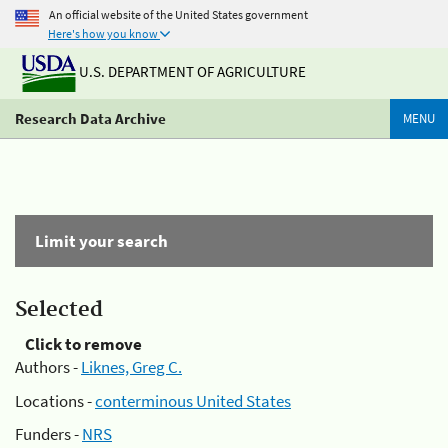
An official website of the United States government
Here's how you know
U.S. DEPARTMENT OF AGRICULTURE
Research Data Archive
MENU
Limit your search
Selected
Click to remove
Authors -
Liknes, Greg C.
Locations -
conterminous United States
Funders -
NRS