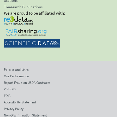
Stations
Treesearch Publications
We are proud to be affiliated with:
Policies and Links
Our Performance
Report Fraud on USDA Contracts
Visit OIG
FOIA
Accessibility Statement
Privacy Policy
Non-Discrimination Statement