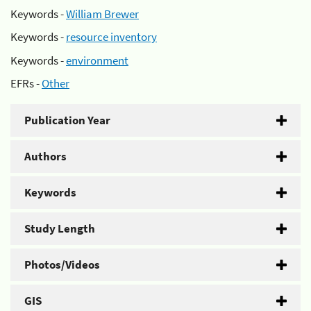
Keywords -
William Brewer
Keywords -
resource inventory
Keywords -
environment
EFRs -
Other
Publication Year
Authors
Keywords
Study Length
Photos/Videos
GIS