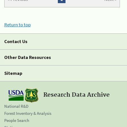
Return to top
Contact Us
Other Data Resources
Sitemap
Research Data Archive
National R&D
Forest Inventory & Analysis
People Search