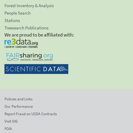
Forest Inventory & Analysis
People Search
Stations
Treesearch Publications
We are proud to be affiliated with:
Policies and Links
Our Performance
Report Fraud on USDA Contracts
Visit OIG
FOIA