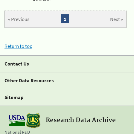
« Previous
1
Next »
Return to top
Contact Us
Other Data Resources
Sitemap
Research Data Archive
National R&D