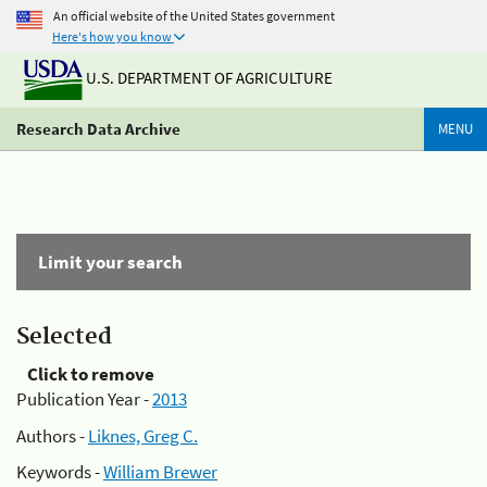
An official website of the United States government
Here's how you know
U.S. DEPARTMENT OF AGRICULTURE
Research Data Archive
MENU
Limit your search
Selected
Click to remove
Publication Year -
2013
Authors -
Liknes, Greg C.
Keywords -
William Brewer