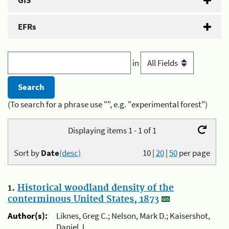
GIS
EFRs
in
(To search for a phrase use "", e.g. "experimental forest")
Displaying items 1 - 1 of 1
Sort by
Date
(desc)
10
|
20
|
50
per page
1.
Historical woodland density of the
conterminous United States, 1873
Author(s):
Liknes, Greg C.; Nelson, Mark D.; Kaisershot,
Daniel J.