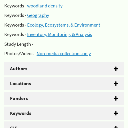
Keywords -
woodland density
Keywords -
Geography
Keywords -
Ecology, Ecosystems, & Environment
Keywords -
Inventory, Monitoring, & Analysis
Study Length -
Photos/Videos -
Non-media collections only
Authors
Locations
Funders
Keywords