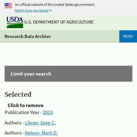
An official website of the United States government
Here's how you know
U.S. DEPARTMENT OF AGRICULTURE
Research Data Archive
MENU
Limit your search
Selected
Click to remove
Publication Year -
2013
Authors -
Liknes, Greg C.
Authors -
Nelson, Mark D.