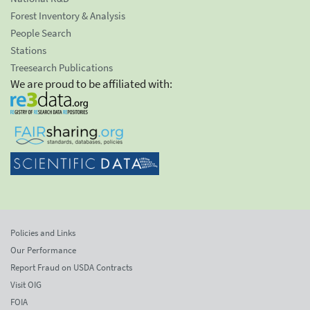
Forest Inventory & Analysis
People Search
Stations
Treesearch Publications
We are proud to be affiliated with:
Policies and Links
Our Performance
Report Fraud on USDA Contracts
Visit OIG
FOIA