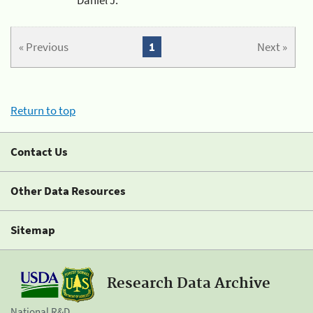
« Previous
1
Next »
Return to top
Contact Us
Other Data Resources
Sitemap
Research Data Archive
National R&D