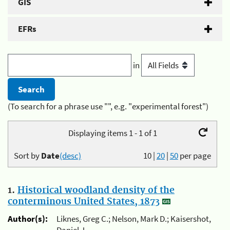
GIS
EFRs
in
(To search for a phrase use "", e.g. "experimental forest")
Displaying items 1 - 1 of 1
Sort by
Date
(desc)
10
|
20
|
50
per page
1.
Historical woodland density of the
conterminous United States, 1873
Author(s):
Liknes, Greg C.; Nelson, Mark D.; Kaisershot,
Daniel J.