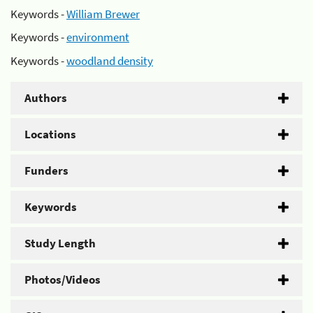
Keywords -
William Brewer
Keywords -
environment
Keywords -
woodland density
Authors
Locations
Funders
Keywords
Study Length
Photos/Videos