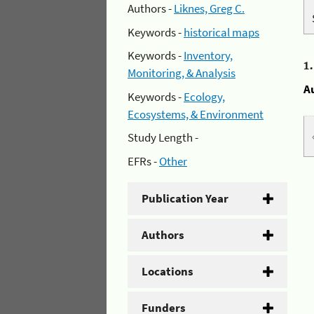
Authors -
Liknes, Greg C.
Keywords -
historical maps
Keywords -
Inventory,
1
Monitoring, & Analysis
A
Keywords -
Ecology,
Ecosystems, & Environment
Study Length -
EFRs -
Other
Publication Year
Authors
Locations
Funders