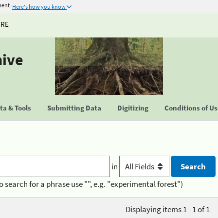
ment
Here's how you know
URE
hive
a & Tools
Submitting Data
Digitizing
Conditions of U
in
o search for a phrase use "", e.g. "experimental forest")
Displaying items 1 - 1 of 1