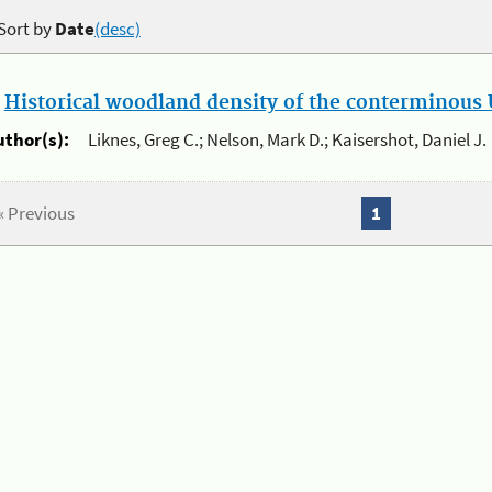
Sort by
Date
(desc)
.
Historical woodland density of the conterminous U
uthor(s):
Liknes, Greg C.; Nelson, Mark D.; Kaisershot, Daniel J.
« Previous
1