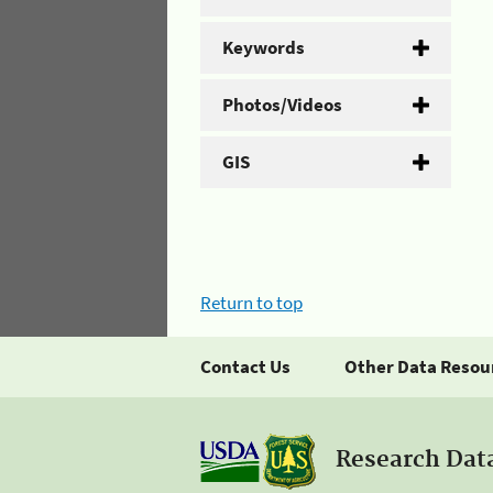
Keywords
Photos/Videos
GIS
Return to top
Contact Us
Other Data Resou
Research Dat