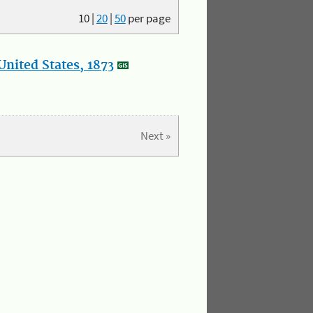
10
|
20
|
50
per page
nited States, 1873
Next »