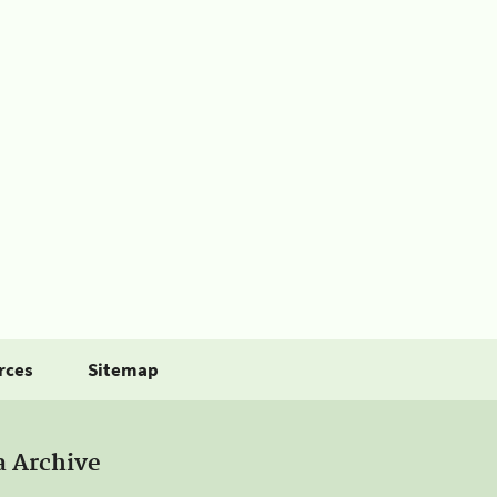
rces
Sitemap
a Archive