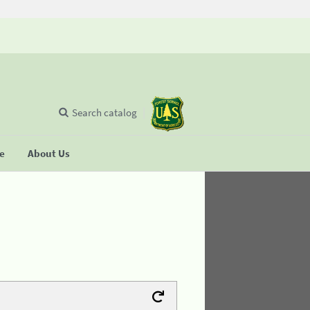
Search catalog
se
About Us