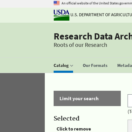
An official website of the United States govern
U.S. DEPARTMENT OF AGRICULT
Research Data Arc
Roots of our Research
Catalog
Our Formats
Metadat
Limit your search
(T
Selected
Click to remove