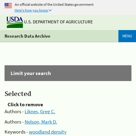
An official website of the United States government
Here's how you know
U.S. DEPARTMENT OF AGRICULTURE
Research Data Archive
MENU
Limit your search
Selected
Click to remove
Authors -
Liknes, Greg C.
Authors -
Nelson, Mark D.
Keywords -
woodland density