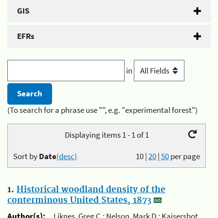
GIS
EFRs
in
(To search for a phrase use "", e.g. "experimental forest")
Displaying items 1 - 1 of 1
Sort by
Date
(desc)
10
|
20
|
50
per page
1.
Historical woodland density of the
conterminous United States, 1873
Author(s):
Liknes, Greg C.; Nelson, Mark D.; Kaisershot,