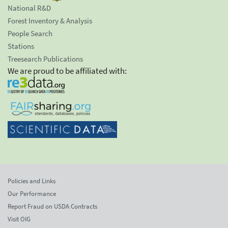
National R&D
Forest Inventory & Analysis
People Search
Stations
Treesearch Publications
We are proud to be affiliated with:
Policies and Links
Our Performance
Report Fraud on USDA Contracts
Visit OIG