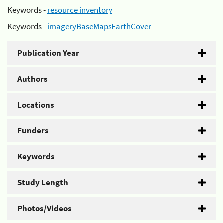
Keywords -
resource inventory
Keywords -
imageryBaseMapsEarthCover
Publication Year
Authors
Locations
Funders
Keywords
Study Length
Photos/Videos