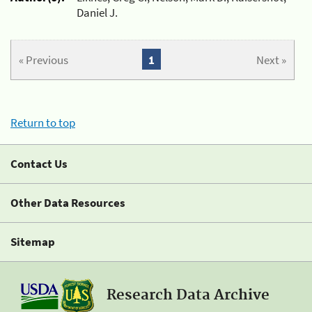
Daniel J.
« Previous
1
Next »
Return to top
Contact Us
Other Data Resources
Sitemap
Research Data Archive