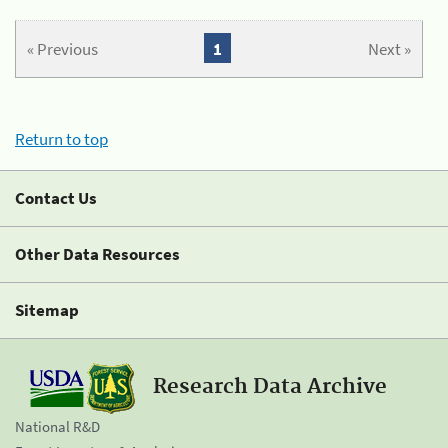
« Previous
1
Next »
Return to top
Contact Us
Other Data Resources
Sitemap
Research Data Archive
National R&D