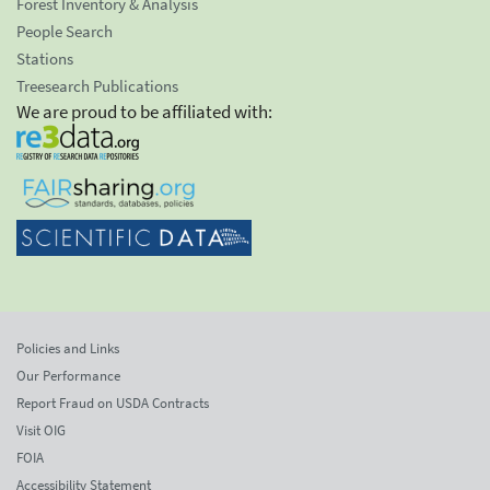
Forest Inventory & Analysis
People Search
Stations
Treesearch Publications
We are proud to be affiliated with:
Policies and Links
Our Performance
Report Fraud on USDA Contracts
Visit OIG
FOIA
Accessibility Statement