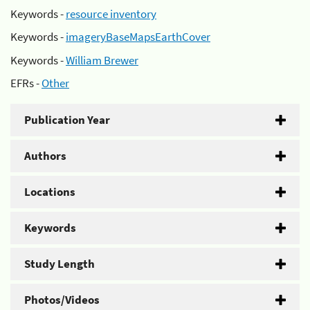
Keywords -
resource inventory
Keywords -
imageryBaseMapsEarthCover
Keywords -
William Brewer
EFRs -
Other
Publication Year
Authors
Locations
Keywords
Study Length
Photos/Videos