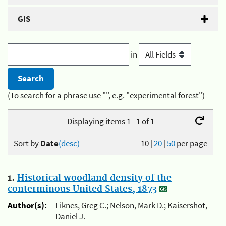
GIS
in
(To search for a phrase use "", e.g. "experimental forest")
Displaying items 1 - 1 of 1
Sort by
Date
(desc)
10
|
20
|
50
per page
1.
Historical woodland density of the
conterminous United States, 1873
Author(s):
Liknes, Greg C.; Nelson, Mark D.; Kaisershot,
Daniel J.