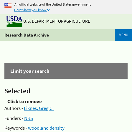
An official website of the United States government
Here's how you know
U.S. DEPARTMENT OF AGRICULTURE
Research Data Archive
MENU
Limit your search
Selected
Click to remove
Authors -
Liknes, Greg C.
Funders -
NRS
Keywords -
woodland density