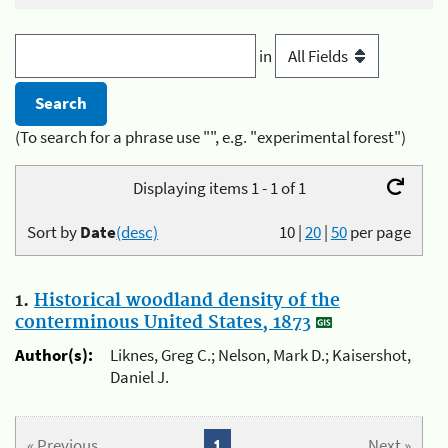
in
(To search for a phrase use "", e.g. "experimental forest")
Displaying items 1 - 1 of 1
Sort by
Date
(desc)
10
|
20
|
50
per page
1.
Historical woodland density of the
conterminous United States, 1873
Author(s):
Liknes, Greg C.; Nelson, Mark D.; Kaisershot,
Daniel J.
« Previous
1
Next »