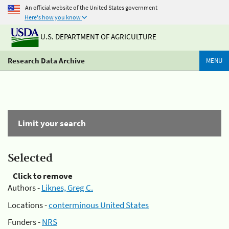
An official website of the United States government
Here's how you know
U.S. DEPARTMENT OF AGRICULTURE
Research Data Archive
MENU
Limit your search
Selected
Click to remove
Authors -
Liknes, Greg C.
Locations -
conterminous United States
Funders -
NRS