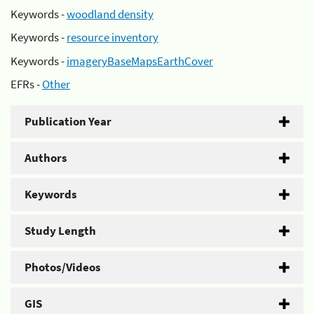
Keywords -
woodland density
Keywords -
resource inventory
Keywords -
imageryBaseMapsEarthCover
EFRs -
Other
Publication Year
Authors
Keywords
Study Length
Photos/Videos
GIS