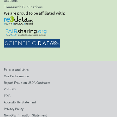
Stations
Treesearch Publications
We are proud to be affiliated with:
Policies and Links
Our Performance
Report Fraud on USDA Contracts
Visit OIG
FOIA
Accessibility Statement
Privacy Policy
Non-Discrimination Statement