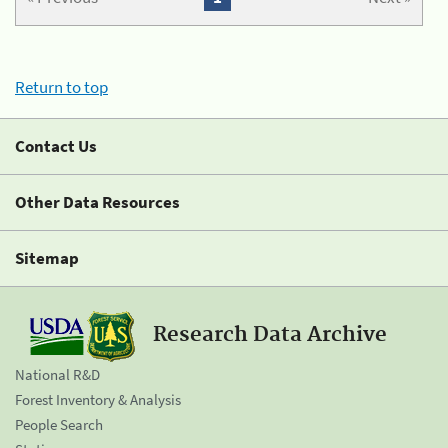
Return to top
Contact Us
Other Data Resources
Sitemap
Research Data Archive
National R&D
Forest Inventory & Analysis
People Search