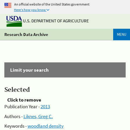
An official website of the United States government
Here's how you know
U.S. DEPARTMENT OF AGRICULTURE
Research Data Archive
MENU
Limit your search
Selected
Click to remove
Publication Year -
2013
Authors -
Liknes, Greg C.
Keywords -
woodland density