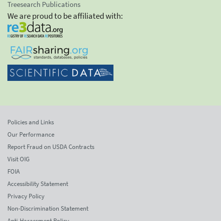
Treesearch Publications
We are proud to be affiliated with:
Policies and Links
Our Performance
Report Fraud on USDA Contracts
Visit OIG
FOIA
Accessibility Statement
Privacy Policy
Non-Discrimination Statement
Anti-Harassment Policy