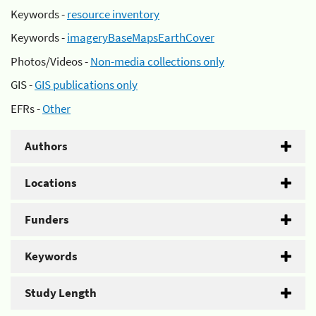
Keywords -
resource inventory
Keywords -
imageryBaseMapsEarthCover
Photos/Videos -
Non-media collections only
GIS -
GIS publications only
EFRs -
Other
Authors
Locations
Funders
Keywords
Study Length