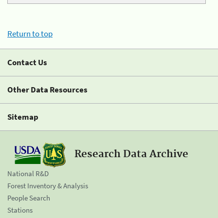
Return to top
Contact Us
Other Data Resources
Sitemap
Research Data Archive
National R&D
Forest Inventory & Analysis
People Search
Stations