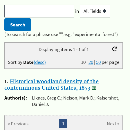
in
(To search for a phrase use "", e.g. "experimental forest")
Displaying items 1 - 1 of 1
Sort by
Date
(desc)
10
|
20
|
50
per page
1.
Historical woodland density of the
conterminous United States, 1873
Author(s):
Liknes, Greg C.; Nelson, Mark D.; Kaisershot,
Daniel J.
« Previous
1
Next »