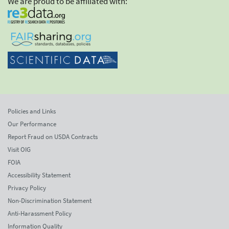
We are proud to be affiliated with:
Policies and Links
Our Performance
Report Fraud on USDA Contracts
Visit OIG
FOIA
Accessibility Statement
Privacy Policy
Non-Discrimination Statement
Anti-Harassment Policy
Information Quality