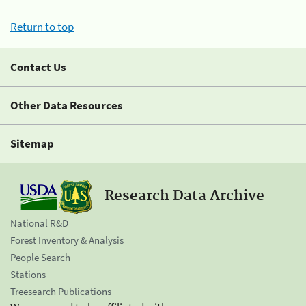
Return to top
Contact Us
Other Data Resources
Sitemap
Research Data Archive
National R&D
Forest Inventory & Analysis
People Search
Stations
Treesearch Publications