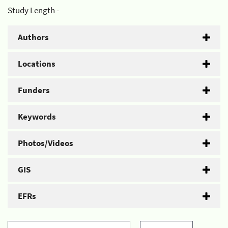
Study Length -
Authors
Locations
Funders
Keywords
Photos/Videos
GIS
EFRs