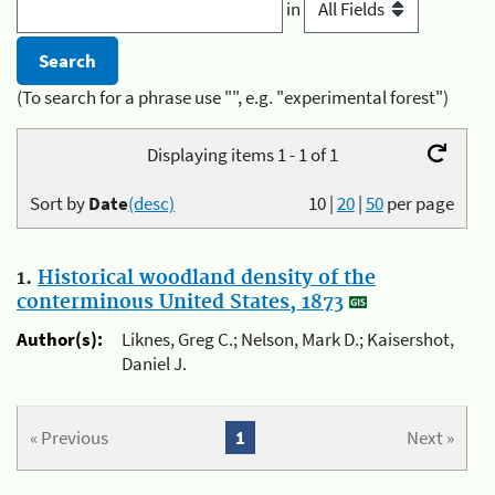
in
(To search for a phrase use "", e.g. "experimental forest")
Displaying items 1 - 1 of 1
Sort by
Date
(desc)
10
|
20
|
50
per page
1.
Historical woodland density of the
conterminous United States, 1873
Author(s):
Liknes, Greg C.; Nelson, Mark D.; Kaisershot,
Daniel J.
« Previous
1
Next »