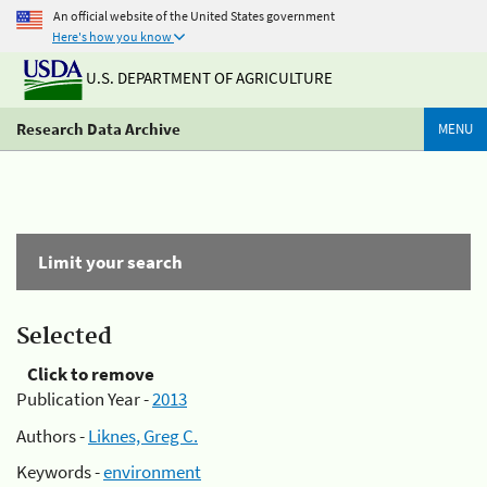
An official website of the United States government
Here's how you know
U.S. DEPARTMENT OF AGRICULTURE
Research Data Archive
MENU
Limit your search
Selected
Click to remove
Publication Year -
2013
Authors -
Liknes, Greg C.
Keywords -
environment