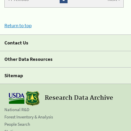
Return to top
Contact Us
Other Data Resources
Sitemap
Research Data Archive
National R&D
Forest Inventory & Analysis
People Search