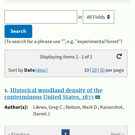
in
(To search for a phrase use "", e.g. "experimental forest")
Displaying items 1 - 1 of 1
Sort by
Date
(desc)
10
|
20
|
50
per page
1.
Historical woodland density of the
conterminous United States, 1873
Author(s):
Liknes, Greg C.; Nelson, Mark D.; Kaisershot,
Daniel J.
« Previous
1
Next »