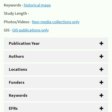
Keywords -
historical maps
Study Length -
Photos/Videos -
Non-media collections only
GIS -
GIS publications only
Publication Year
Authors
Locations
Funders
Keywords
EFRs