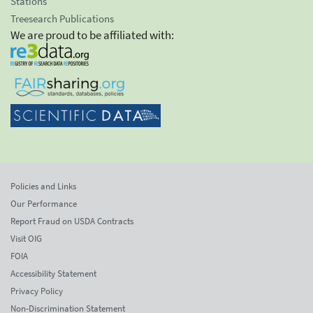
Stations
Treesearch Publications
We are proud to be affiliated with:
Policies and Links
Our Performance
Report Fraud on USDA Contracts
Visit OIG
FOIA
Accessibility Statement
Privacy Policy
Non-Discrimination Statement