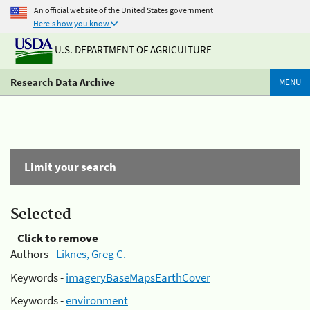
An official website of the United States government
Here's how you know
U.S. DEPARTMENT OF AGRICULTURE
Research Data Archive
MENU
Limit your search
Selected
Click to remove
Authors -
Liknes, Greg C.
Keywords -
imageryBaseMapsEarthCover
Keywords -
environment