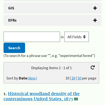
GIS
EFRs
in
(To search for a phrase use "", e.g. "experimental forest")
Displaying items 1 - 1 of 1
Sort by
Date
(desc)
10
|
20
|
50
per page
1.
Historical woodland density of the
conterminous United States, 1873