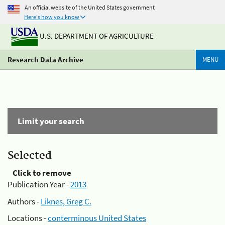
An official website of the United States government
Here's how you know
U.S. DEPARTMENT OF AGRICULTURE
Research Data Archive
MENU
Limit your search
Selected
Click to remove
Publication Year -
2013
Authors -
Liknes, Greg C.
Locations -
conterminous United States