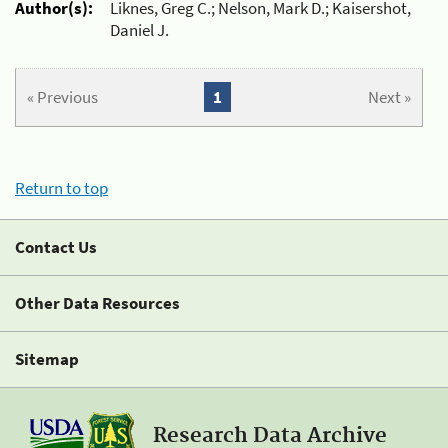
Author(s):
Liknes, Greg C.; Nelson, Mark D.; Kaisershot,
Daniel J.
« Previous
1
Next »
Return to top
Contact Us
Other Data Resources
Sitemap
Research Data Archive