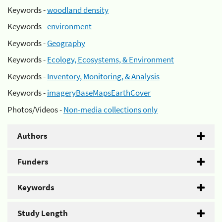
Keywords -
woodland density
Keywords -
environment
Keywords -
Geography
Keywords -
Ecology, Ecosystems, & Environment
Keywords -
Inventory, Monitoring, & Analysis
Keywords -
imageryBaseMapsEarthCover
Photos/Videos -
Non-media collections only
Authors
Funders
Keywords
Study Length