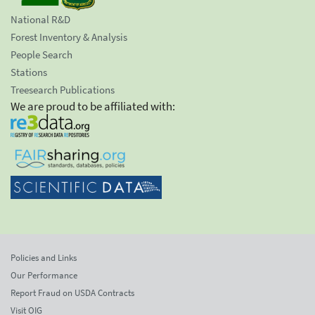
National R&D
Forest Inventory & Analysis
People Search
Stations
Treesearch Publications
We are proud to be affiliated with:
Policies and Links
Our Performance
Report Fraud on USDA Contracts
Visit OIG