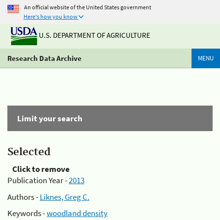
An official website of the United States government
Here's how you know
U.S. DEPARTMENT OF AGRICULTURE
Research Data Archive
MENU
Limit your search
Selected
Click to remove
Publication Year -
2013
Authors -
Liknes, Greg C.
Keywords -
woodland density