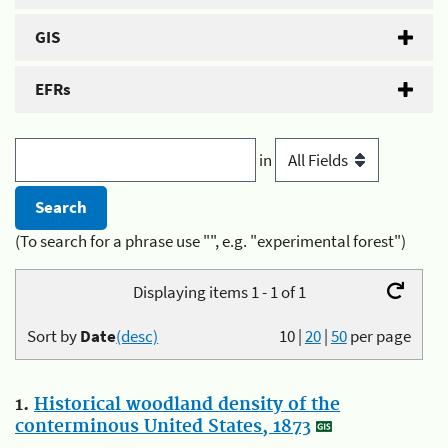
GIS
EFRs
in
(To search for a phrase use "", e.g. "experimental forest")
Displaying items 1 - 1 of 1
Sort by
Date
(desc)
10
|
20
|
50
per page
1.
Historical woodland density of the
conterminous United States, 1873