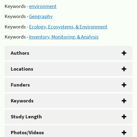
Keywords -
environment
Keywords -
Geography
Keywords -
Ecology, Ecosystems, & Environment
Keywords -
Inventory, Monitoring, & Analysis
Authors
Locations
Funders
Keywords
Study Length
Photos/Videos