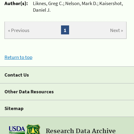
Author(s):
Liknes, Greg C.; Nelson, Mark D.; Kaisershot,
Daniel J.
« Previous
1
Next »
Return to top
Contact Us
Other Data Resources
Sitemap
Research Data Archive