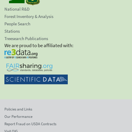
National R&D
Forest Inventory & Analysis
People Search
Stations
Treesearch Publications
We are proud to be affiliated with:
Policies and Links
Our Performance
Report Fraud on USDA Contracts
Visit OIG