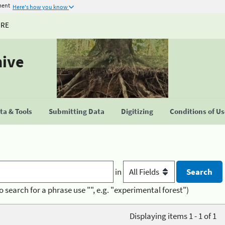
ment
Here's how you know
URE
hive
a & Tools
Submitting Data
Digitizing
Conditions of U
in
o search for a phrase use "", e.g. "experimental forest")
Displaying items 1 - 1 of 1