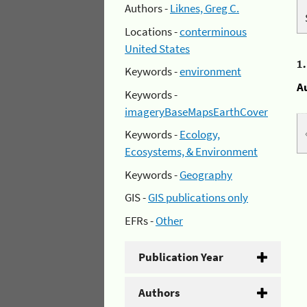
Authors -
Liknes, Greg C.
Locations -
conterminous
United States
1
Keywords -
environment
A
Keywords -
imageryBaseMapsEarthCover
Keywords -
Ecology,
Ecosystems, & Environment
Keywords -
Geography
GIS -
GIS publications only
EFRs -
Other
Publication Year
Authors