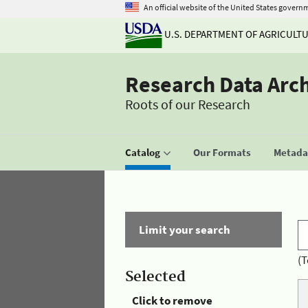
An official website of the United States govern
U.S. DEPARTMENT OF AGRICULT
Research Data Arc
Roots of our Research
Catalog
Our Formats
Metadat
Limit your search
(T
Selected
Click to remove