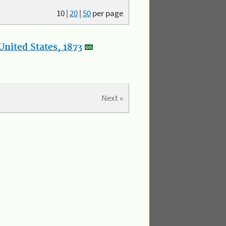
10
|
20
|
50
per page
nited States, 1873
Next »