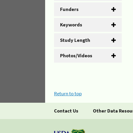
Funders
Keywords
Study Length
Photos/Videos
Return to top
Contact Us
Other Data Resou