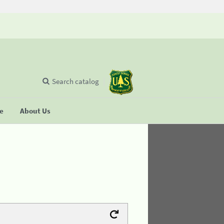
Search catalog
se
About Us