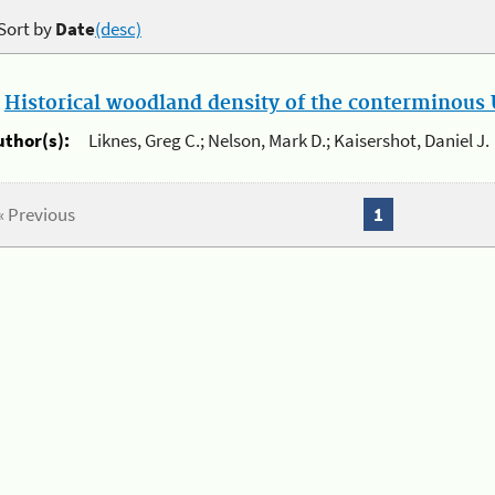
Sort by
Date
(desc)
.
Historical woodland density of the conterminous U
uthor(s):
Liknes, Greg C.; Nelson, Mark D.; Kaisershot, Daniel J.
« Previous
1