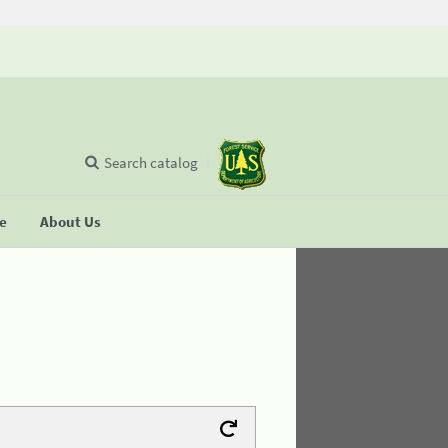
Search catalog
se
About Us