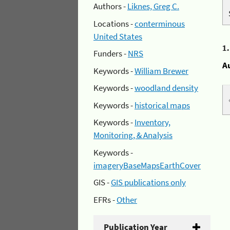
Authors -
Liknes, Greg C.
Locations -
conterminous
United States
1
Funders -
NRS
A
Keywords -
William Brewer
Keywords -
woodland density
Keywords -
historical maps
Keywords -
Inventory,
Monitoring, & Analysis
Keywords -
imageryBaseMapsEarthCover
GIS -
GIS publications only
EFRs -
Other
Publication Year