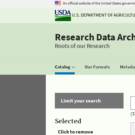
An official website of the United States govern
U.S. DEPARTMENT OF AGRICULT
Research Data Arc
Roots of our Research
Catalog
Our Formats
Metadat
Limit your search
(T
Selected
Click to remove