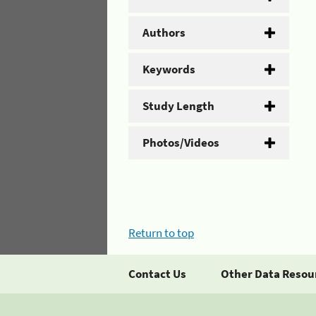
Authors
Keywords
Study Length
Photos/Videos
Return to top
Contact Us
Other Data Resou