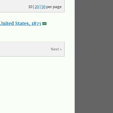
10
|
20
|
50
per page
nited States, 1873
Next »