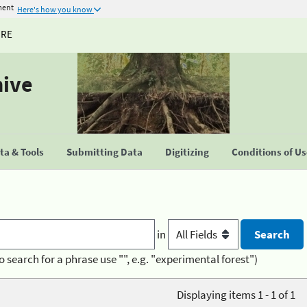
ment
Here's how you know
URE
hive
a & Tools
Submitting Data
Digitizing
Conditions of U
in
o search for a phrase use "", e.g. "experimental forest")
Displaying items 1 - 1 of 1