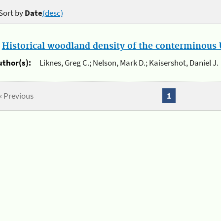
Sort by
Date
(desc)
.
Historical woodland density of the conterminous U
uthor(s):
Liknes, Greg C.; Nelson, Mark D.; Kaisershot, Daniel J.
« Previous
1