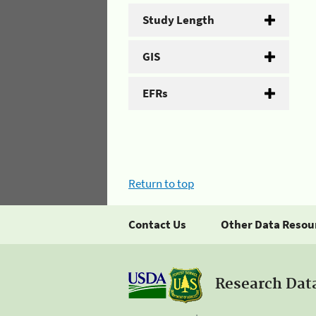
Study Length
GIS
EFRs
Return to top
Contact Us
Other Data Resou
Research Dat