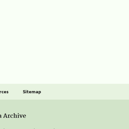
rces
Sitemap
a Archive