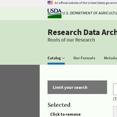
An official website of the United States govern
U.S. DEPARTMENT OF AGRICULT
Research Data Arc
Roots of our Research
Catalog
Our Formats
Metadat
Limit your search
(T
Selected
Click to remove