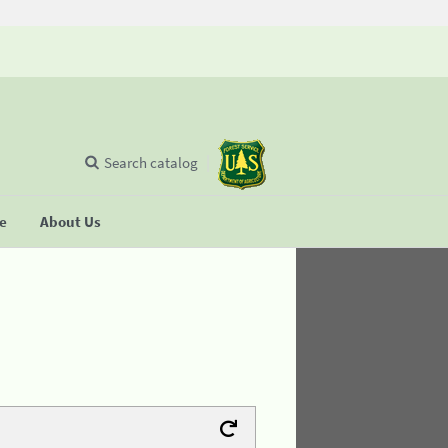
Search catalog
se
About Us