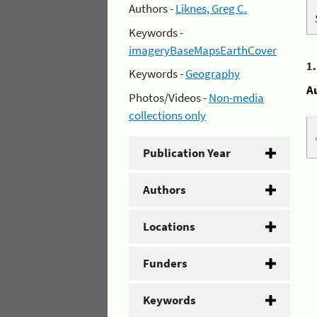
Authors -
Liknes, Greg C.
Keywords -
imageryBaseMapsEarthCover
1
Keywords -
Geography
A
Photos/Videos -
Non-media
collections only
Publication Year
Authors
Locations
Funders
Keywords