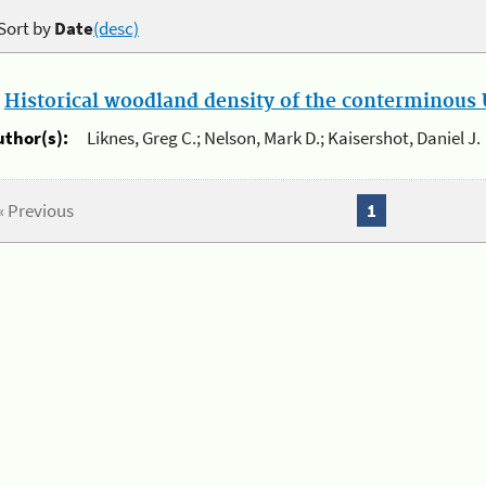
Sort by
Date
(desc)
.
Historical woodland density of the conterminous U
uthor(s):
Liknes, Greg C.; Nelson, Mark D.; Kaisershot, Daniel J.
« Previous
1