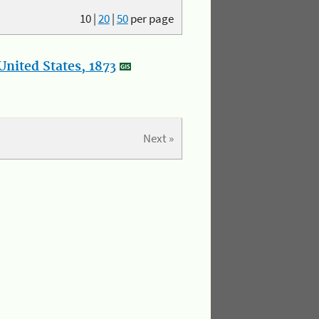
10
|
20
|
50
per page
nited States, 1873
Next »