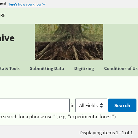
ment
Here's how you know
URE
hive
a & Tools
Submitting Data
Digitizing
Conditions of U
in
o search for a phrase use "", e.g. "experimental forest")
Displaying items 1 - 1 of 1