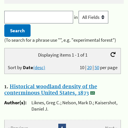
in
(To search for a phrase use "", e.g. "experimental forest")
Displaying items 1 - 1 of 1
Sort by
Date
(desc)
10
|
20
|
50
per page
1.
Historical woodland density of the
conterminous United States, 1873
Author(s):
Liknes, Greg C.; Nelson, Mark D.; Kaisershot,
Daniel J.