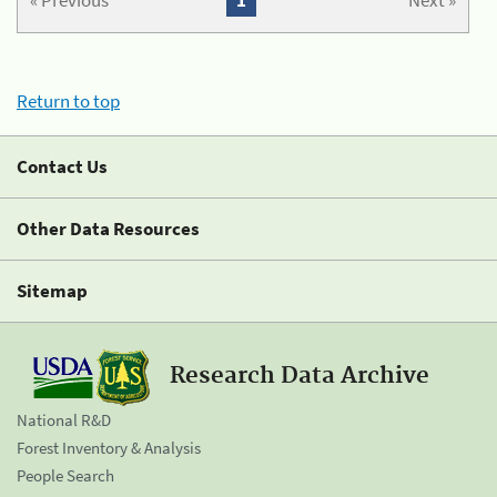
« Previous
1
Next »
Return to top
Contact Us
Other Data Resources
Sitemap
Research Data Archive
National R&D
Forest Inventory & Analysis
People Search