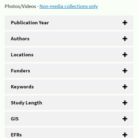
Photos/Videos -
Non-media collections only
Publication Year
Authors
Locations
Funders
Keywords
Study Length
GIS
EFRs