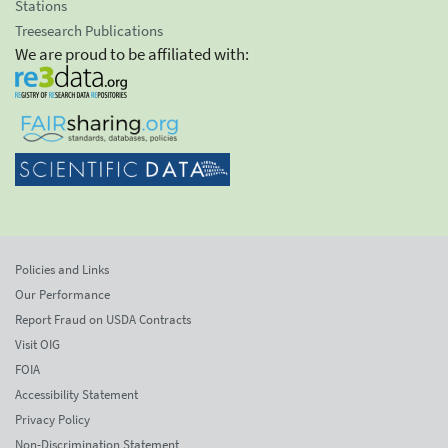
Stations
Treesearch Publications
We are proud to be affiliated with:
Policies and Links
Our Performance
Report Fraud on USDA Contracts
Visit OIG
FOIA
Accessibility Statement
Privacy Policy
Non-Discrimination Statement