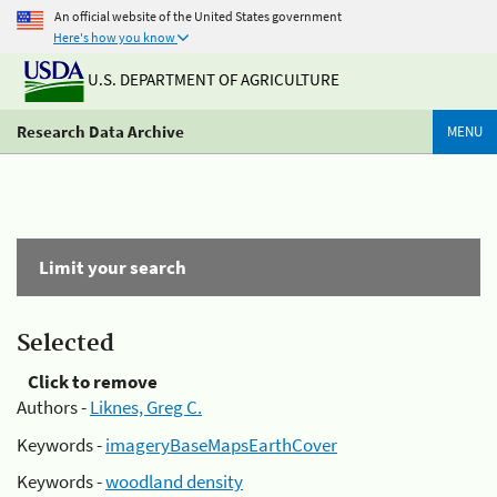
An official website of the United States government
Here's how you know
U.S. DEPARTMENT OF AGRICULTURE
Research Data Archive
MENU
Limit your search
Selected
Click to remove
Authors -
Liknes, Greg C.
Keywords -
imageryBaseMapsEarthCover
Keywords -
woodland density