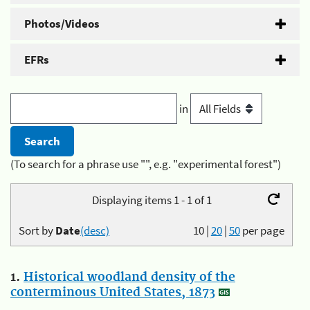
Photos/Videos
EFRs
in
(To search for a phrase use "", e.g. "experimental forest")
Displaying items 1 - 1 of 1
Sort by
Date
(desc)
10
|
20
|
50
per page
1.
Historical woodland density of the
conterminous United States, 1873