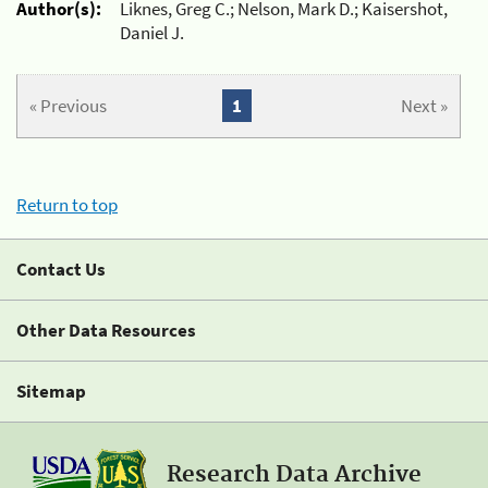
Author(s):
Liknes, Greg C.; Nelson, Mark D.; Kaisershot,
Daniel J.
« Previous
1
Next »
Return to top
Contact Us
Other Data Resources
Sitemap
Research Data Archive