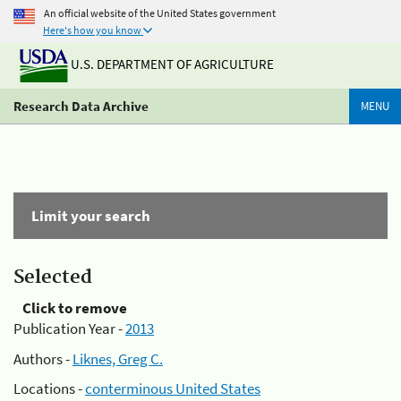
An official website of the United States government
Here's how you know
U.S. DEPARTMENT OF AGRICULTURE
Research Data Archive
MENU
Limit your search
Selected
Click to remove
Publication Year -
2013
Authors -
Liknes, Greg C.
Locations -
conterminous United States