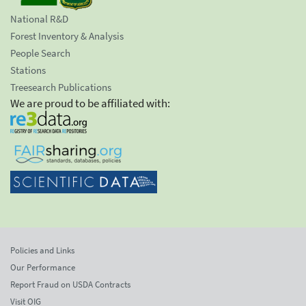
National R&D
Forest Inventory & Analysis
People Search
Stations
Treesearch Publications
We are proud to be affiliated with:
Policies and Links
Our Performance
Report Fraud on USDA Contracts
Visit OIG