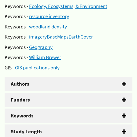
Keywords -
Ecology, Ecosystems, & Environment
Keywords -
resource inventory
Keywords -
woodland density
Keywords -
imageryBaseMapsEarthCover
Keywords -
Geography
Keywords -
William Brewer
GIS -
GIS publications only
Authors
Funders
Keywords
Study Length