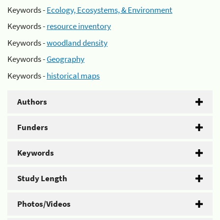
Keywords -
Ecology, Ecosystems, & Environment
Keywords -
resource inventory
Keywords -
woodland density
Keywords -
Geography
Keywords -
historical maps
Authors
Funders
Keywords
Study Length
Photos/Videos