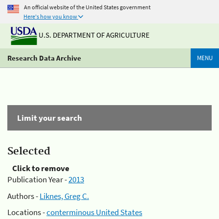
An official website of the United States government
Here's how you know
U.S. DEPARTMENT OF AGRICULTURE
Research Data Archive
MENU
Limit your search
Selected
Click to remove
Publication Year -
2013
Authors -
Liknes, Greg C.
Locations -
conterminous United States