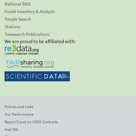
National R&D
Forest Inventory & Analysis
People Search
Stations
Treesearch Publications
We are proud to be affiliated with:
Policies and Links
Our Performance
Report Fraud on USDA Contracts
Visit OIG