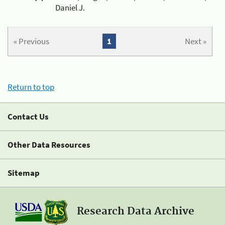
Daniel J.
« Previous
1
Next »
Return to top
Contact Us
Other Data Resources
Sitemap
Research Data Archive