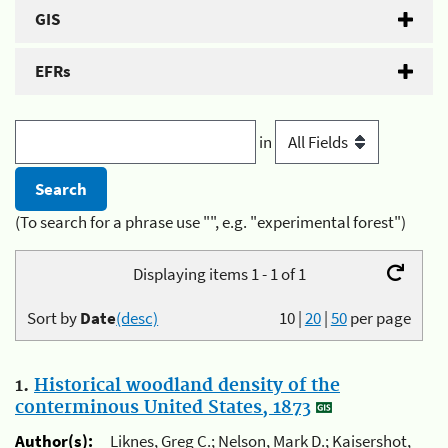
GIS
EFRs
in
(To search for a phrase use "", e.g. "experimental forest")
Displaying items 1 - 1 of 1
Sort by
Date
(desc)
10
|
20
|
50
per page
1.
Historical woodland density of the
conterminous United States, 1873
Author(s):
Liknes, Greg C.; Nelson, Mark D.; Kaisershot,