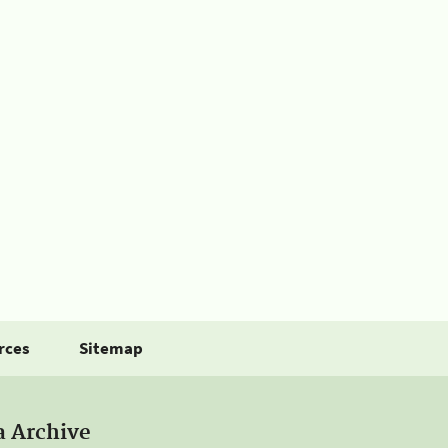
rces
Sitemap
a Archive