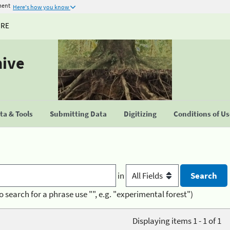
ment
Here's how you know
URE
hive
a & Tools
Submitting Data
Digitizing
Conditions of U
in
o search for a phrase use "", e.g. "experimental forest")
Displaying items 1 - 1 of 1