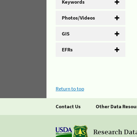
Keywords
Photos/Videos
GIS
EFRs
Return to top
Contact Us
Other Data Resou
Research Dat