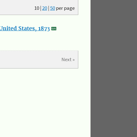
10
|
20
|
50
per page
nited States, 1873
Next »