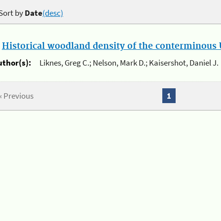
Sort by
Date
(desc)
.
Historical woodland density of the conterminous U
uthor(s):
Liknes, Greg C.; Nelson, Mark D.; Kaisershot, Daniel J.
« Previous
1