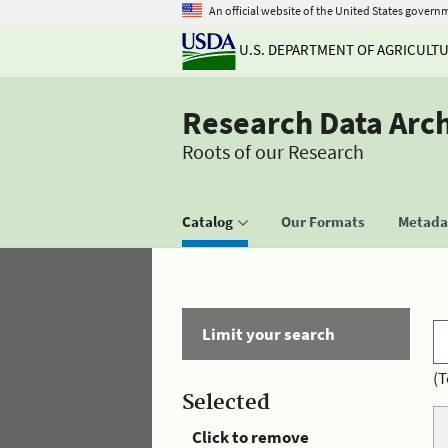
An official website of the United States govern
U.S. DEPARTMENT OF AGRICULT
Research Data Arc
Roots of our Research
Catalog
Our Formats
Metadat
Limit your search
(T
Selected
Click to remove