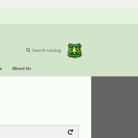
Search catalog
se
About Us