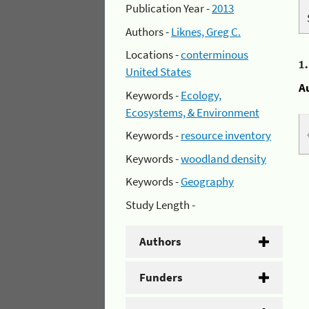
Publication Year -
2013
Authors -
Liknes, Greg C.
Locations -
conterminous
1
United States
A
Keywords -
Ecology,
Ecosystems, & Environment
Keywords -
resource inventory
Keywords -
woodland density
Keywords -
Geography
Study Length -
Authors
Funders