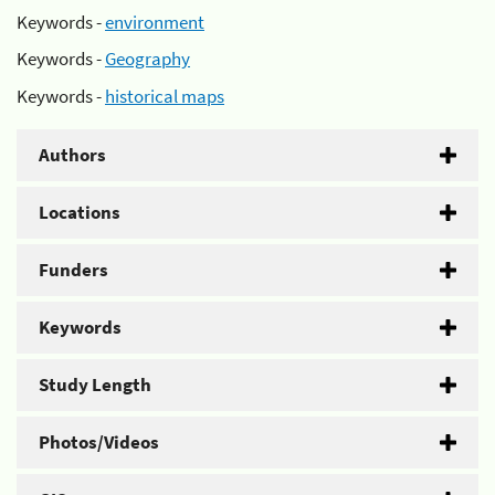
Keywords -
environment
Keywords -
Geography
Keywords -
historical maps
Authors
Locations
Funders
Keywords
Study Length
Photos/Videos