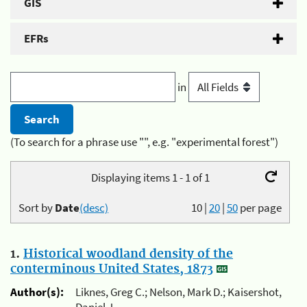
GIS
EFRs
in
(To search for a phrase use "", e.g. "experimental forest")
Displaying items 1 - 1 of 1
Sort by
Date
(desc)
10
|
20
|
50
per page
1.
Historical woodland density of the
conterminous United States, 1873
Author(s):
Liknes, Greg C.; Nelson, Mark D.; Kaisershot,
Daniel J.