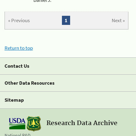
« Previous
1
Next »
Return to top
Contact Us
Other Data Resources
Sitemap
Research Data Archive
National R&D