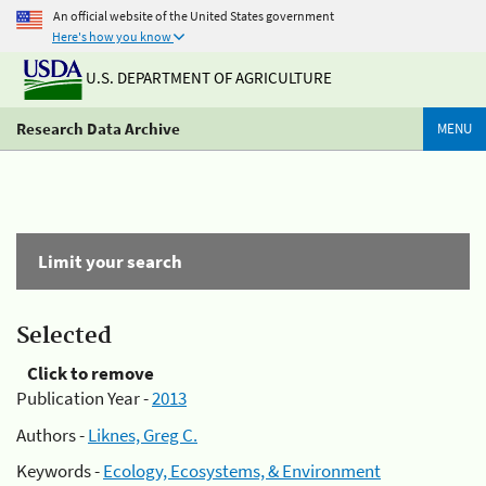
An official website of the United States government
Here's how you know
U.S. DEPARTMENT OF AGRICULTURE
Research Data Archive
MENU
Limit your search
Selected
Click to remove
Publication Year -
2013
Authors -
Liknes, Greg C.
Keywords -
Ecology, Ecosystems, & Environment