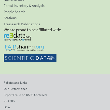
Forest Inventory & Analysis
People Search
Stations
Treesearch Publications
We are proud to be affiliated with:
Policies and Links
Our Performance
Report Fraud on USDA Contracts
Visit OIG
FOIA