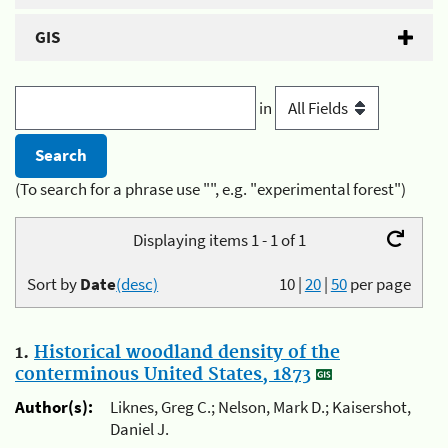
GIS
in
(To search for a phrase use "", e.g. "experimental forest")
Displaying items 1 - 1 of 1
Sort by
Date
(desc)
10
|
20
|
50
per page
1.
Historical woodland density of the
conterminous United States, 1873
Author(s):
Liknes, Greg C.; Nelson, Mark D.; Kaisershot,
Daniel J.