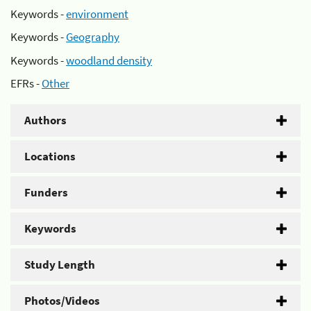
Keywords -
environment
Keywords -
Geography
Keywords -
woodland density
EFRs -
Other
Authors
Locations
Funders
Keywords
Study Length
Photos/Videos