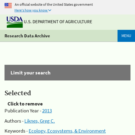
An official website of the United States government
Here's how you know
U.S. DEPARTMENT OF AGRICULTURE
Research Data Archive
MENU
Limit your search
Selected
Click to remove
Publication Year -
2013
Authors -
Liknes, Greg C.
Keywords -
Ecology, Ecosystems, & Environment