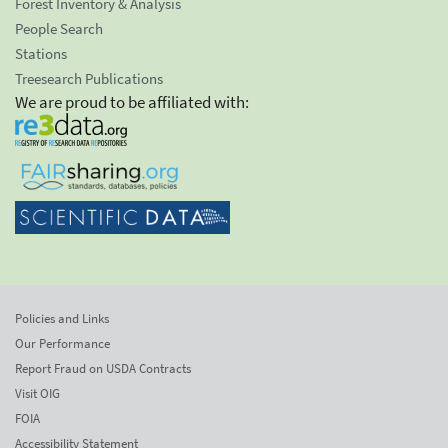
Forest Inventory & Analysis
People Search
Stations
Treesearch Publications
We are proud to be affiliated with:
Policies and Links
Our Performance
Report Fraud on USDA Contracts
Visit OIG
FOIA
Accessibility Statement