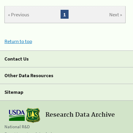
« Previous
1
Next »
Return to top
Contact Us
Other Data Resources
Sitemap
Research Data Archive
National R&D