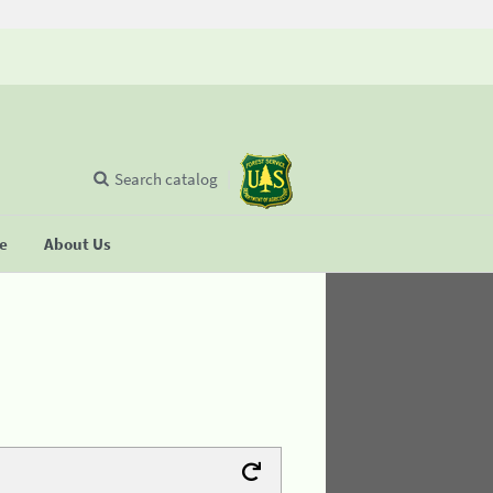
Search catalog
se
About Us