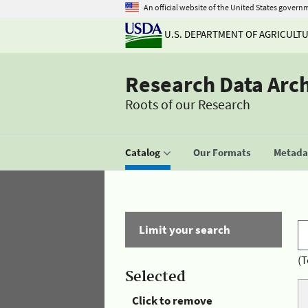
An official website of the United States govern
U.S. DEPARTMENT OF AGRICULT
Research Data Arc
Roots of our Research
Catalog
Our Formats
Metadat
Limit your search
(T
Selected
Click to remove