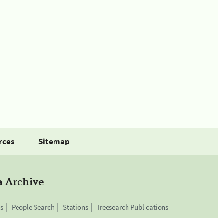
rces
Sitemap
a Archive
is
People Search
Stations
Treesearch Publications