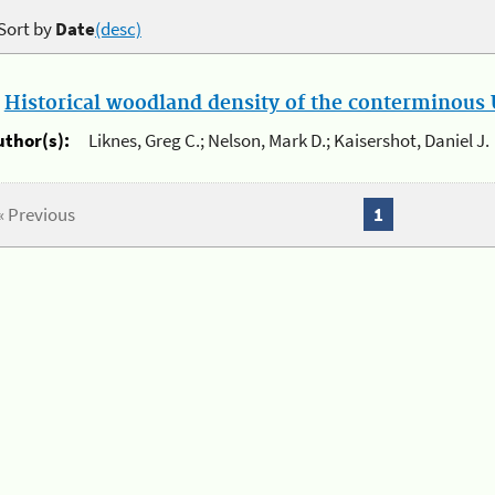
Sort by
Date
(desc)
.
Historical woodland density of the conterminous U
uthor(s):
Liknes, Greg C.; Nelson, Mark D.; Kaisershot, Daniel J.
« Previous
1