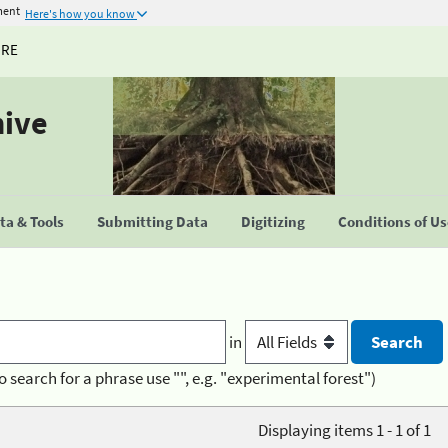
ment
Here's how you know
URE
hive
a & Tools
Submitting Data
Digitizing
Conditions of U
in
o search for a phrase use "", e.g. "experimental forest")
Displaying items 1 - 1 of 1