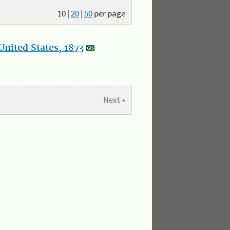
10
|
20
|
50
per page
nited States, 1873
Next »