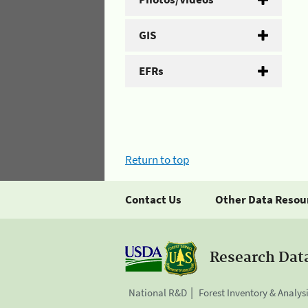
GIS
EFRs
Return to top
Contact Us
Other Data Resou
Research Dat
National R&D
Forest Inventory & Analys