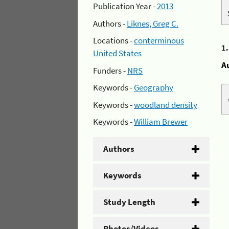
Publication Year -
2013
Authors -
Liknes, Greg C.
Locations -
conterminous
1
United States
A
Funders -
NRS
Keywords -
Geography
Keywords -
woodland density
Keywords -
William Brewer
Authors
Keywords
Study Length
Photos/Videos