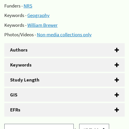
Funders -
NRS
Keywords -
Geography
Keywords -
William Brewer
Photos/Videos -
Non-media collections only
Authors
Keywords
Study Length
GIS
EFRs