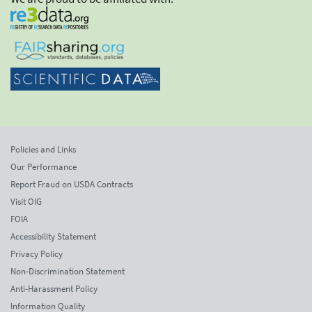
Policies and Links
Our Performance
Report Fraud on USDA Contracts
Visit OIG
FOIA
Accessibility Statement
Privacy Policy
Non-Discrimination Statement
Anti-Harassment Policy
Information Quality