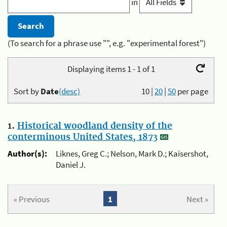
in
(To search for a phrase use "", e.g. "experimental forest")
Displaying items 1 - 1 of 1
Sort by
Date
(desc)
10
|
20
|
50
per page
1.
Historical woodland density of the
conterminous United States, 1873
Author(s):
Liknes, Greg C.; Nelson, Mark D.; Kaisershot,
Daniel J.
« Previous
1
Next »