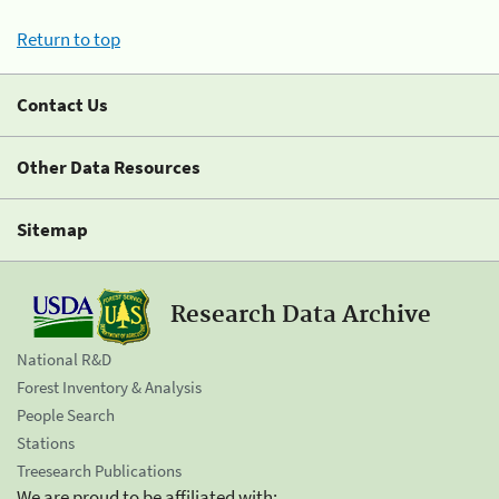
Return to top
Contact Us
Other Data Resources
Sitemap
Research Data Archive
National R&D
Forest Inventory & Analysis
People Search
Stations
Treesearch Publications
We are proud to be affiliated with: