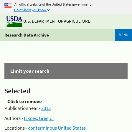
An official website of the United States government
Here's how you know
U.S. DEPARTMENT OF AGRICULTURE
Research Data Archive
MENU
Limit your search
Selected
Click to remove
Publication Year -
2013
Authors -
Liknes, Greg C.
Locations -
conterminous United States