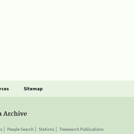
rces
Sitemap
a Archive
is
People Search
Stations
Treesearch Publications