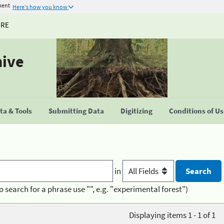
ment
Here's how you know
URE
hive
a & Tools
Submitting Data
Digitizing
Conditions of U
in
o search for a phrase use "", e.g. "experimental forest")
Displaying items 1 - 1 of 1