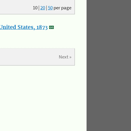
10
|
20
|
50
per page
nited States, 1873
Next »