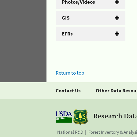
Photos/Videos
GIS
EFRs
Return to top
Contact Us
Other Data Resou
Research Dat
National R&D
Forest Inventory & Analys