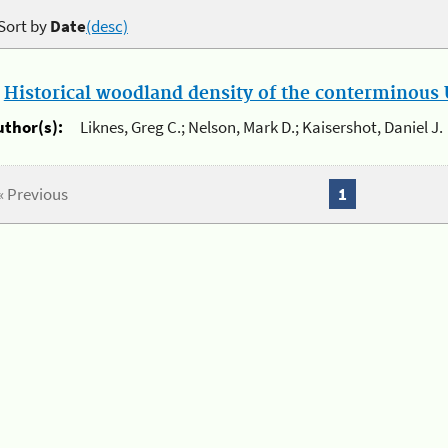
Sort by
Date
(desc)
.
Historical woodland density of the conterminous U
uthor(s):
Liknes, Greg C.; Nelson, Mark D.; Kaisershot, Daniel J.
« Previous
1