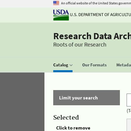
An official website of the United States govern
U.S. DEPARTMENT OF AGRICULT
Research Data Arc
Roots of our Research
Catalog
Our Formats
Metadat
Limit your search
(T
Selected
Click to remove