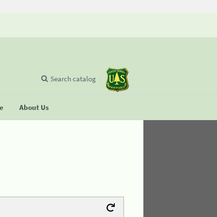
Search catalog
se
About Us