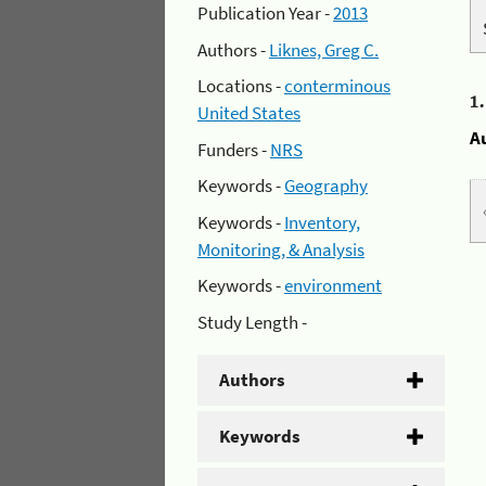
Publication Year -
2013
Authors -
Liknes, Greg C.
Locations -
conterminous
1
United States
A
Funders -
NRS
Keywords -
Geography
Keywords -
Inventory,
Monitoring, & Analysis
Keywords -
environment
Study Length -
Authors
Keywords