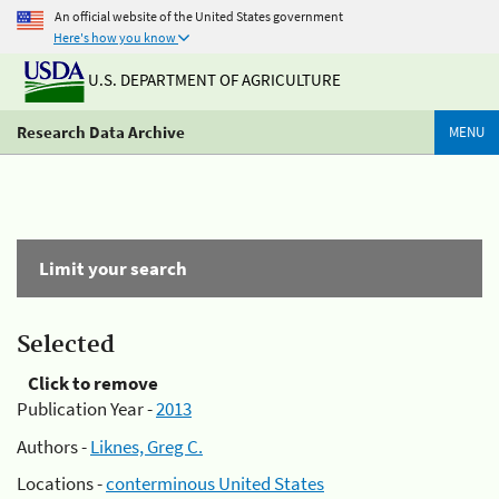
An official website of the United States government
Here's how you know
U.S. DEPARTMENT OF AGRICULTURE
Research Data Archive
MENU
Limit your search
Selected
Click to remove
Publication Year -
2013
Authors -
Liknes, Greg C.
Locations -
conterminous United States