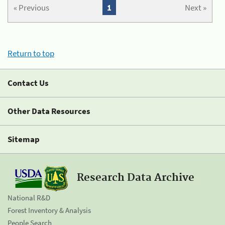
« Previous
1
Next »
Return to top
Contact Us
Other Data Resources
Sitemap
Research Data Archive
National R&D
Forest Inventory & Analysis
People Search