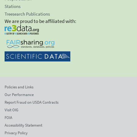
Stations
Treesearch Publications
We are proud to be affiliated with:
Policies and Links
Our Performance
Report Fraud on USDA Contracts
Visit OIG
FOIA
Accessibility Statement
Privacy Policy