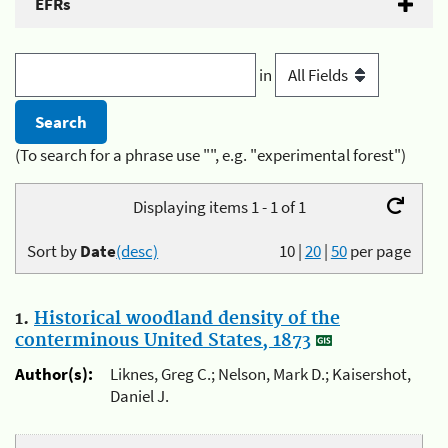
EFRs
in
(To search for a phrase use "", e.g. "experimental forest")
Displaying items 1 - 1 of 1
Sort by
Date
(desc)
10
|
20
|
50
per page
1.
Historical woodland density of the
conterminous United States, 1873
Author(s):
Liknes, Greg C.; Nelson, Mark D.; Kaisershot,
Daniel J.