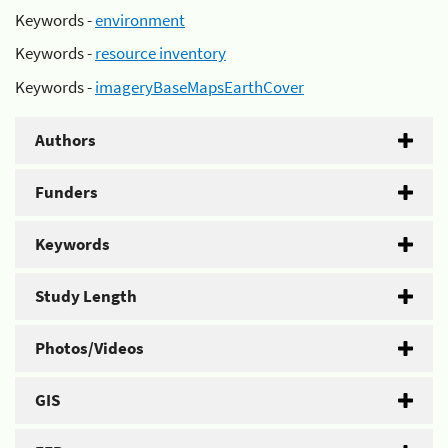
Keywords -
environment
Keywords -
resource inventory
Keywords -
imageryBaseMapsEarthCover
Authors
Funders
Keywords
Study Length
Photos/Videos
GIS