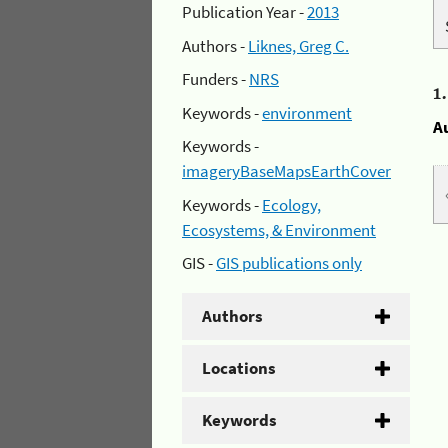
Publication Year -
2013
Authors -
Liknes, Greg C.
Funders -
NRS
1
Keywords -
environment
A
Keywords -
imageryBaseMapsEarthCover
Keywords -
Ecology,
Ecosystems, & Environment
GIS -
GIS publications only
Authors
Locations
Keywords