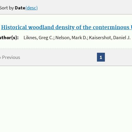
Sort by
Date
(desc)
.
Historical woodland density of the conterminous U
uthor(s):
Liknes, Greg C.; Nelson, Mark D.; Kaisershot, Daniel J.
« Previous
1