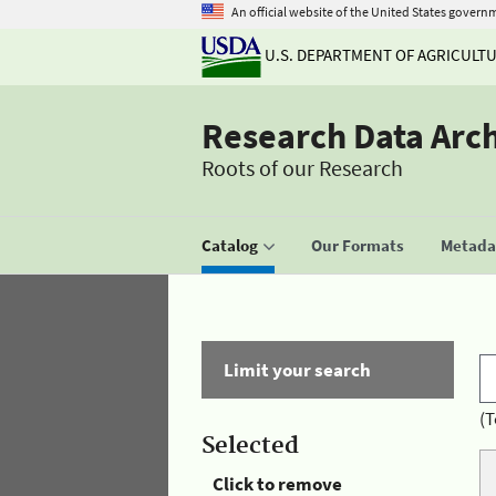
An official website of the United States govern
U.S. DEPARTMENT OF AGRICULT
Research Data Arc
Roots of our Research
Catalog
Our Formats
Metadat
Limit your search
(T
Selected
Click to remove