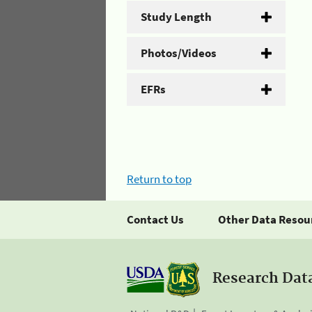
Study Length
Photos/Videos
EFRs
Return to top
Contact Us
Other Data Resou
Research Dat