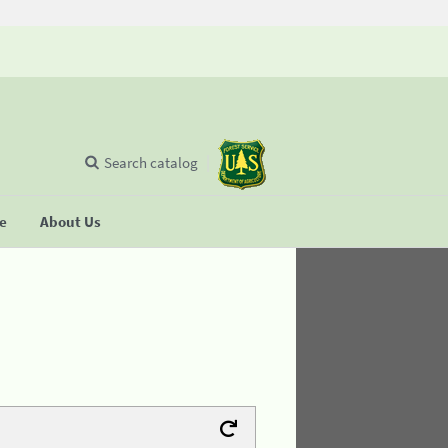
Search catalog
se
About Us