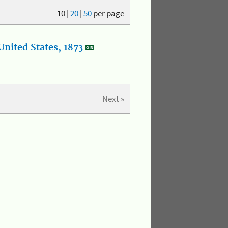
10
|
20
|
50
per page
nited States, 1873
Next »