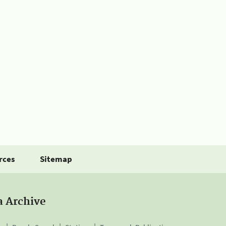
rces
Sitemap
a Archive