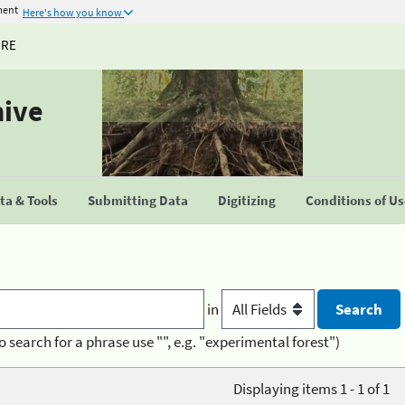
ment
Here's how you know
URE
hive
a & Tools
Submitting Data
Digitizing
Conditions of U
in
o search for a phrase use "", e.g. "experimental forest")
Displaying items 1 - 1 of 1